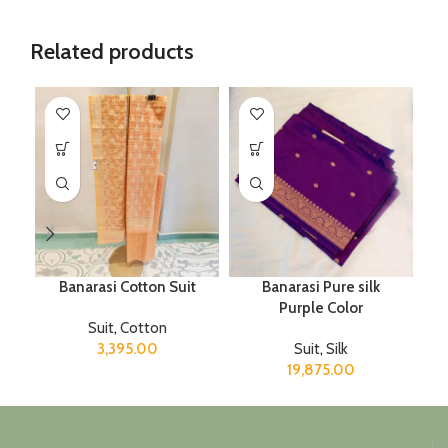
Related products
Banarasi Cotton Suit
Banarasi Pure silk
M
Purple Color
Suit
,
Cotton
3,395.00
Suit
,
Silk
19,875.00