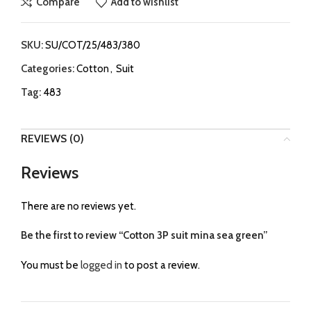
Compare
Add to wishlist
SKU:
SU/COT/25/483/380
Categories:
Cotton
,
Suit
Tag:
483
REVIEWS (0)
Reviews
There are no reviews yet.
Be the first to review “Cotton 3P suit mina sea green”
You must be
logged in
to post a review.