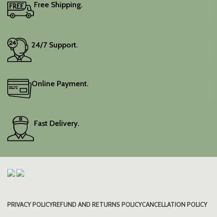
Free Shipping.
24/7 Support.
Online Payment.
Fast Delivery.
PRIVACY POLICY
REFUND AND RETURNS POLICY
CANCELLATION POLICY