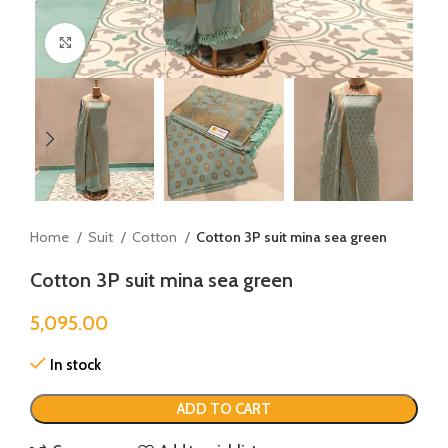
Click to enlarge
Home
Suit
Cotton
Cotton 3P suit mina sea green
Cotton 3P suit mina sea green
5,095.00
In stock
ADD TO CART