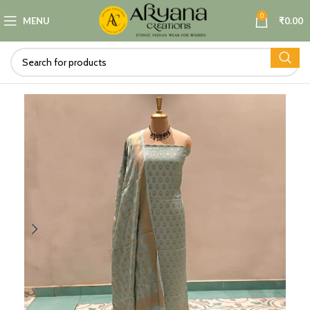
0
MENU
₹
0.00