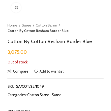
Click to enlarge
Home
Saree
Cotton Saree
Cotton By Cotton Resham Border Blue
Cotton By Cotton Resham Border Blue
3,075.00
Out of stock
Compare
Add to wishlist
SKU:
SA/COT/25/1049
Categories:
Cotton Saree
,
Saree