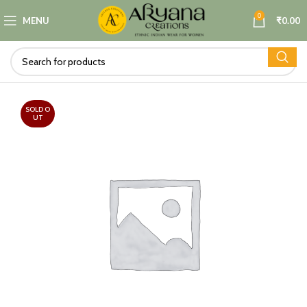
0
MENU
₹
0.00
SOLD O
UT