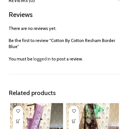
REVIEWS (0)
Reviews
There are no reviews yet.
Be the first to review “Cotton By Cotton Resham Border
Blue”
You must be
logged in
to post a review.
Related products