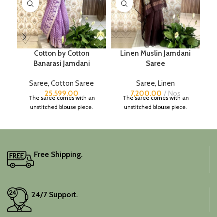
Cotton by Cotton
Linen Muslin Jamdani
Banarasi Jamdani
Saree
Saree
,
Cotton Saree
Saree
,
Linen
25,599.00
7,200.00
Nos
The saree comes with an
The saree comes with an
unstitched blouse piece.
unstitched blouse piece.
Free Shipping.
24/7 Support.