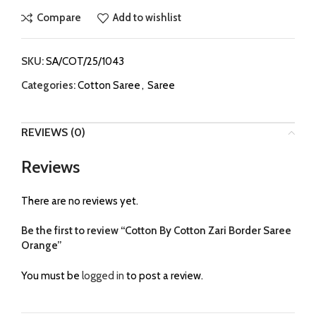
Compare
Add to wishlist
SKU:
SA/COT/25/1043
Categories:
Cotton Saree
,
Saree
REVIEWS (0)
Reviews
There are no reviews yet.
Be the first to review “Cotton By Cotton Zari Border Saree
Orange”
You must be
logged in
to post a review.