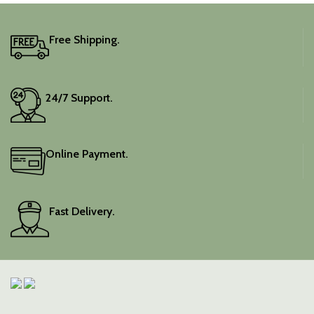
Free Shipping.
24/7 Support.
Online Payment.
Fast Delivery.