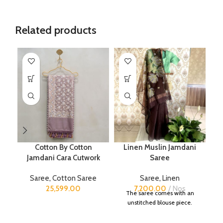
Related products
Cotton By Cotton
Linen Muslin Jamdani
Jamdani Cara Cutwork
Saree
B
Saree
,
Cotton Saree
Saree
,
Linen
S
25,599.00
7,200.00
Nos
The saree comes with an
unstitched blouse piece.