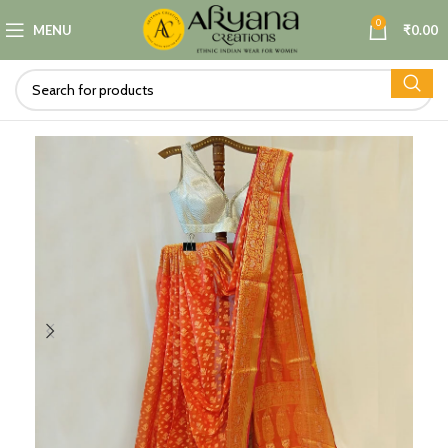
0
MENU
₹
0.00