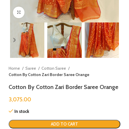
Click to enlarge
Home
Saree
Cotton Saree
Cotton By Cotton Zari Border Saree Orange
Cotton By Cotton Zari Border Saree Orange
3,075.00
In stock
ADD TO CART