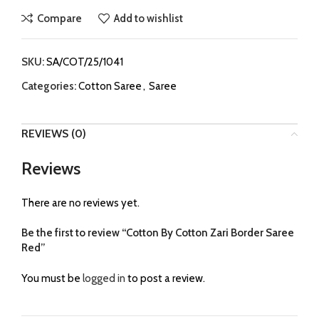
Compare
Add to wishlist
SKU:
SA/COT/25/1041
Categories:
Cotton Saree
,
Saree
REVIEWS (0)
Reviews
There are no reviews yet.
Be the first to review “Cotton By Cotton Zari Border Saree
Red”
You must be
logged in
to post a review.