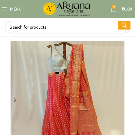
0
MENU
₹
0.00