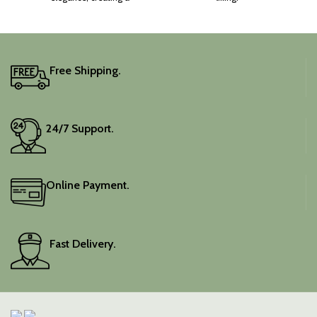
captivating silhouette.
Free Shipping.
24/7 Support.
Online Payment.
Fast Delivery.