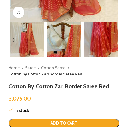
Click to enlarge
Home
Saree
Cotton Saree
Cotton By Cotton Zari Border Saree Red
Cotton By Cotton Zari Border Saree Red
3,075.00
In stock
ADD TO CART