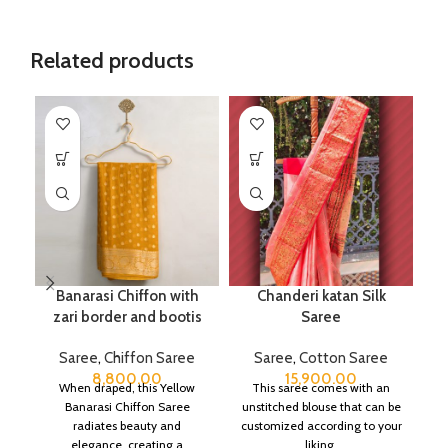
Related products
Banarasi Chiffon with
Chanderi katan Silk
zari border and bootis
Saree
Saree
,
Chiffon Saree
Saree
,
Cotton Saree
8,800.00
15,900.00
When draped, this Yellow
This saree comes with an
Banarasi Chiffon Saree
unstitched blouse that can be
radiates beauty and
customized according to your
elegance, creating a
liking.