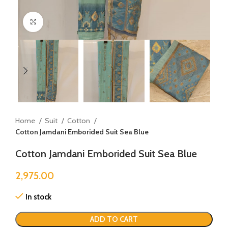
Click to enlarge
Home
Suit
Cotton
Cotton Jamdani Emborided Suit Sea Blue
Cotton Jamdani Emborided Suit Sea Blue
2,975.00
In stock
ADD TO CART