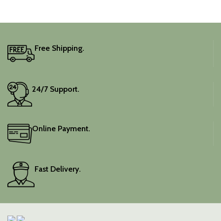
Free Shipping.
24/7 Support.
Online Payment.
Fast Delivery.