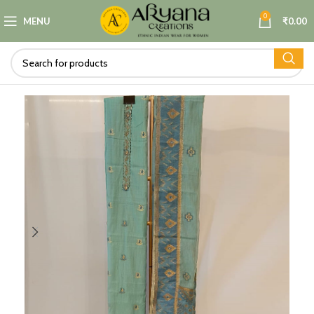
0
MENU
₹
0.00