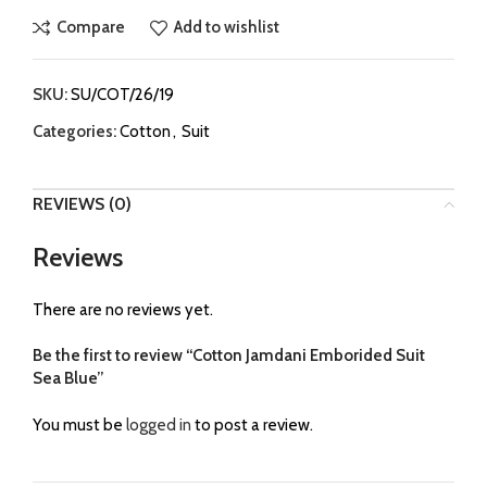
Compare
Add to wishlist
SKU:
SU/COT/26/19
Categories:
Cotton
,
Suit
REVIEWS (0)
Reviews
There are no reviews yet.
Be the first to review “Cotton Jamdani Emborided Suit
Sea Blue”
You must be
logged in
to post a review.