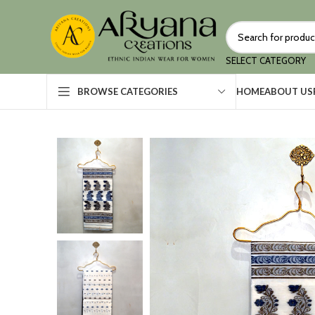
SELECT CATEGORY
HOME
ABOUT US
BROWSE CATEGORIES