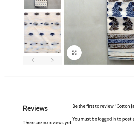
Click to enlarge
Be the first to review “Cotton 
Reviews
You must be
logged in
to post a
There are no reviews yet.