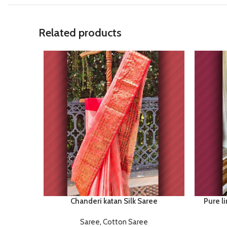
Related products
Chanderi katan Silk Saree
Pure li
Saree
,
Cotton Saree