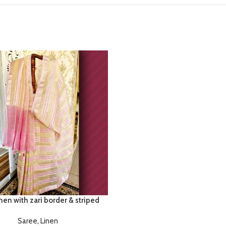
nen with zari border & striped
Saree
,
Linen