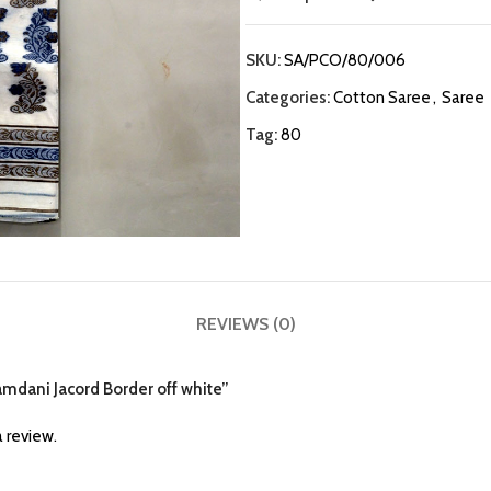
SKU:
SA/PCO/80/006
Categories:
Cotton Saree
,
Saree
Tag:
80
REVIEWS (0)
Jamdani Jacord Border off white”
 review.