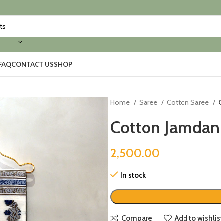
FAQ
CONTACT US
SHOP
Home
Saree
Cotton Saree
Cotton Jamdani
2,500.00
In stock
Compare
Add to wishlis