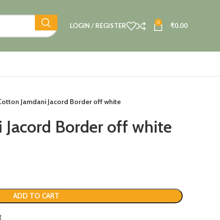
0
LOGIN / REGISTER
₹
0.00
Cotton Jamdani Jacord Border off white
 Jacord Border off white
ADD TO CART
t