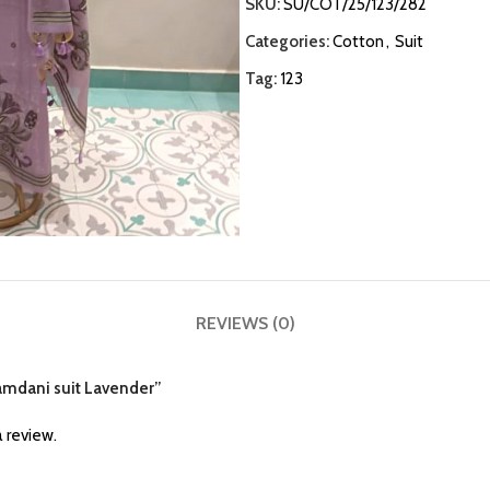
SKU:
SU/COT/25/123/282
Categories:
Cotton
,
Suit
Tag:
123
REVIEWS (0)
 jamdani suit Lavender”
 review.