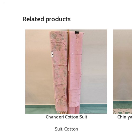
Related products
Chanderi Cotton Suit
Chiniya
Suit
,
Cotton