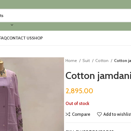
FAQ
CONTACT US
SHOP
Home
Suit
Cotton
Cotton j
Cotton jamdani
2,895.00
Out of stock
Compare
Add to wishlis