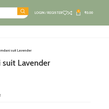
0
LOGIN / REGISTER
₹
0.00
amdani suit Lavender
 suit Lavender
t