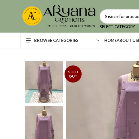
SELECT CATEGORY
HOME
ABOUT US
BROWSE CATEGORIES
SOLD
OUT