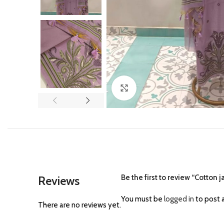
Click to enlarge
Be the first to review “Cotton
Reviews
You must be
logged in
to post a
There are no reviews yet.