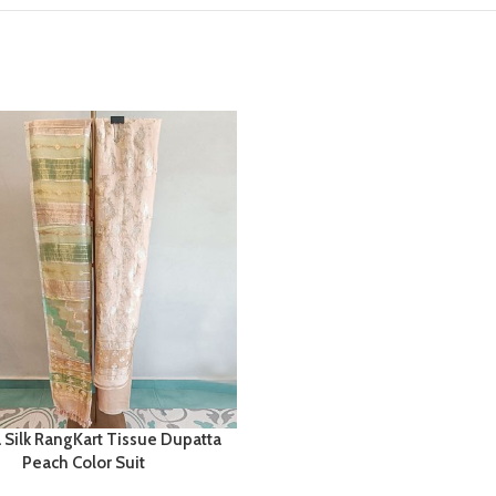
 Silk RangKart Tissue Dupatta
Peach Color Suit