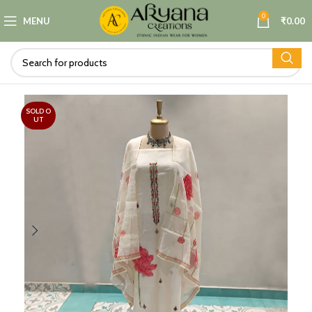
0
MENU
₹
0.00
SOLD O
UT