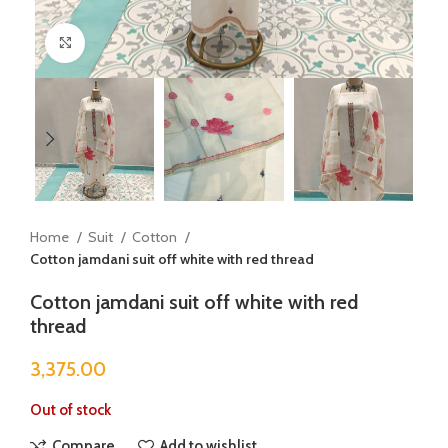
Click to enlarge
Home
Suit
Cotton
Cotton jamdani suit off white with red thread
Cotton jamdani suit off white with red
thread
3,375.00
Out of stock
Compare
Add to wishlist