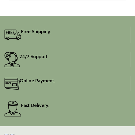
Free Shipping.
24/7 Support.
Online Payment.
Fast Delivery.