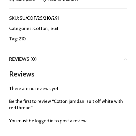
SKU:
SU/COT/25/210/291
Categories:
Cotton
,
Suit
Tag:
210
REVIEWS (0)
Reviews
There are no reviews yet.
Be the first to review “Cotton jamdani suit off white with
red thread”
You must be
logged in
to post a review.