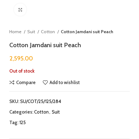
Click to enlarge
Home
Suit
Cotton
Cotton Jamdani suit Peach
Cotton Jamdani suit Peach
2,595.00
Out of stock
Compare
Add to wishlist
SKU:
SU/COT/25/125/284
Categories:
Cotton
,
Suit
Tag:
125