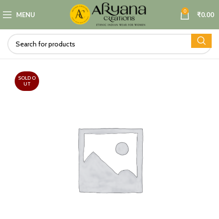
0
MENU
₹
0.00
SOLD O
UT