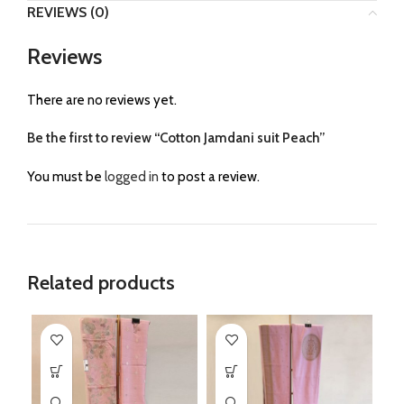
REVIEWS (0)
Reviews
There are no reviews yet.
Be the first to review “Cotton Jamdani suit Peach”
You must be
logged in
to post a review.
Related products