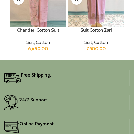
Chanderi Cotton Suit
Suit Cotton Zari
Suit
,
Cotton
Suit
,
Cotton
6,680.00
7,500.00
Free Shipping.
24/7 Support.
Online Payment.