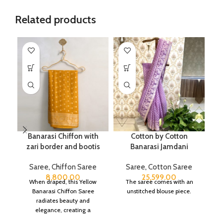
Related products
Banarasi Chiffon with
Cotton by Cotton
P
zari border and bootis
Banarasi Jamdani
Saree
,
Chiffon Saree
Saree
,
Cotton Saree
8,800.00
25,599.00
When draped, this Yellow
The saree comes with an
Banarasi Chiffon Saree
unstitched blouse piece.
radiates beauty and
elegance, creating a
captivating silhouette.