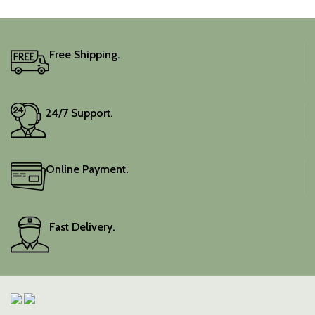
Free Shipping.
24/7 Support.
Online Payment.
Fast Delivery.