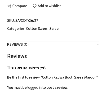
Compare
Add to wishlist
SKU:
SA/COT/26/27
Categories:
Cotton Saree
,
Saree
REVIEWS (0)
Reviews
There are no reviews yet.
Be the first to review “Cotton Kadwa Booti Saree Maroon”
You must be
logged in
to post a review.