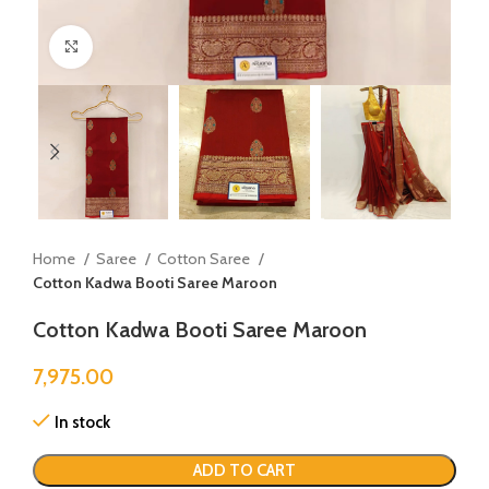
Click to enlarge
Home
Saree
Cotton Saree
Cotton Kadwa Booti Saree Maroon
Cotton Kadwa Booti Saree Maroon
7,975.00
In stock
ADD TO CART