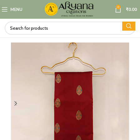
0
MENU
₹
0.00