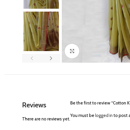
Click to enlarge
Be the first to review “Cotto
Reviews
You must be
logged in
to post a
There are no reviews yet.