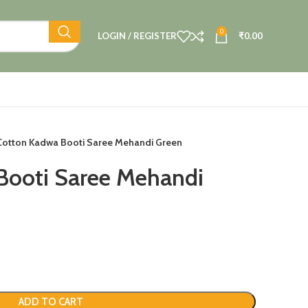
0
LOGIN / REGISTER
₹
0.00
Cotton Kadwa Booti Saree Mehandi Green
Booti Saree Mehandi
ADD TO CART