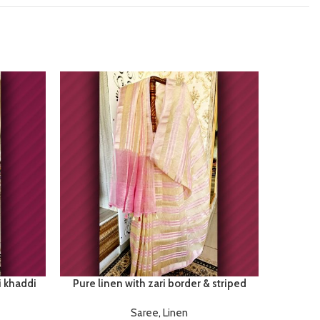
i khaddi
Pure linen with zari border & striped
Satan
Saree
,
Linen