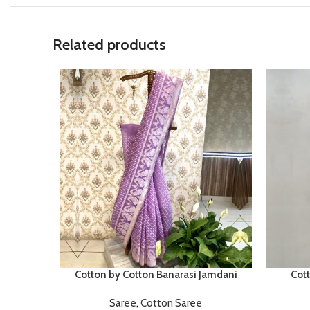
Related products
Cotton by Cotton Banarasi Jamdani
Cot
Saree
,
Cotton Saree