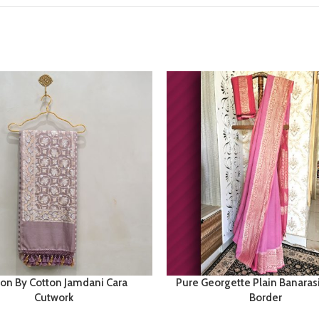
ton By Cotton Jamdani Cara
Pure Georgette Plain Banaras
Cutwork
Border