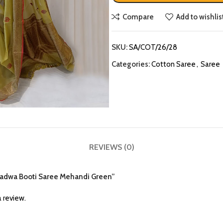
Compare
Add to wishlis
SKU:
SA/COT/26/28
Categories:
Cotton Saree
,
Saree
REVIEWS (0)
n Kadwa Booti Saree Mehandi Green”
 review.