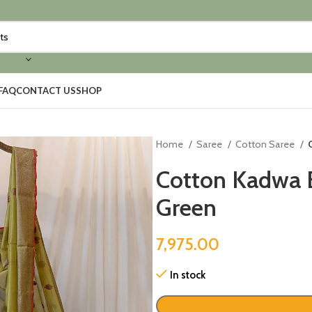
FAQ
CONTACT US
SHOP
Home
Saree
Cotton Saree
Cotton Kadwa 
Green
7,975.00
In stock