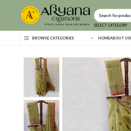
SELECT CATEGORY
HOME
ABOUT US
BROWSE CATEGORIES