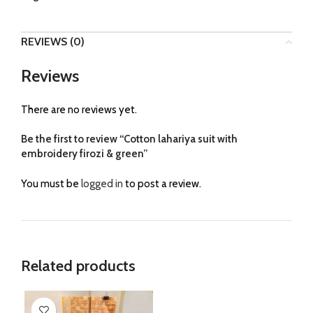
REVIEWS (0)
Reviews
There are no reviews yet.
Be the first to review “Cotton lahariya suit with
embroidery firozi & green”
You must be
logged in
to post a review.
Related products