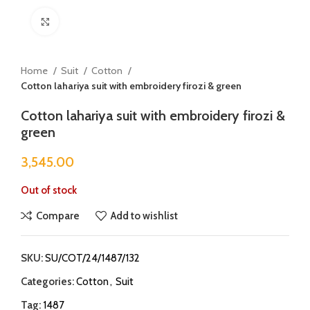
Click to enlarge
Home
Suit
Cotton
Cotton lahariya suit with embroidery firozi & green
Cotton lahariya suit with embroidery firozi &
green
3,545.00
Out of stock
Compare
Add to wishlist
SKU:
SU/COT/24/1487/132
Categories:
Cotton
,
Suit
Tag:
1487