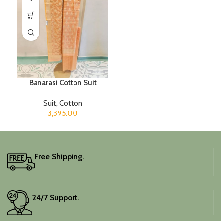
Banarasi Cotton Suit
Suit
,
Cotton
3,395.00
Free Shipping.
24/7 Support.