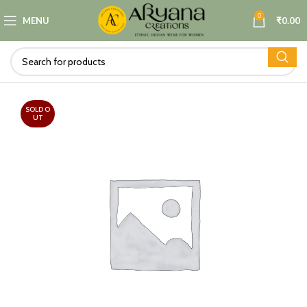
0
MENU
₹
0.00
SOLD O
UT