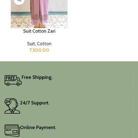
Suit Cotton Zari
Suit
,
Cotton
7,500.00
Free Shipping.
24/7 Support.
Online Payment.