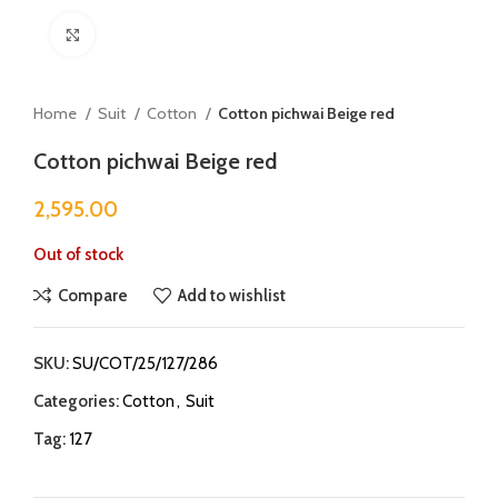
Click to enlarge
Home
Suit
Cotton
Cotton pichwai Beige red
Cotton pichwai Beige red
2,595.00
Out of stock
Compare
Add to wishlist
SKU:
SU/COT/25/127/286
Categories:
Cotton
,
Suit
Tag:
127