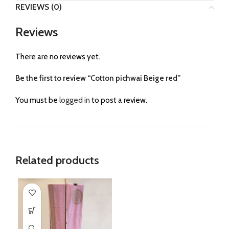
REVIEWS (0)
Reviews
There are no reviews yet.
Be the first to review “Cotton pichwai Beige red”
You must be
logged in
to post a review.
Related products