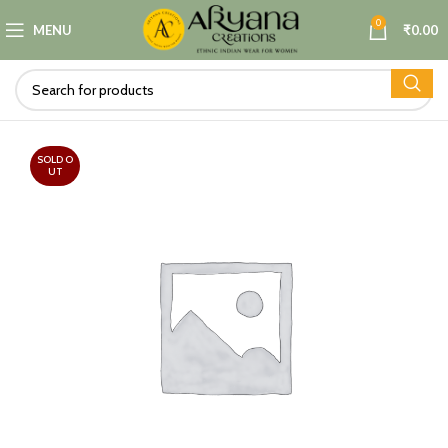
0
MENU
₹
0.00
SOLD O
UT