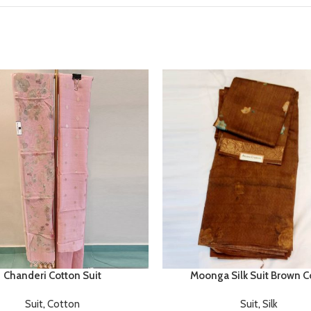
Chanderi Cotton Suit
Moonga Silk Suit Brown C
Suit
,
Cotton
Suit
,
Silk