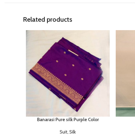
Related products
Banarasi Pure silk Purple Color
Suit
,
Silk