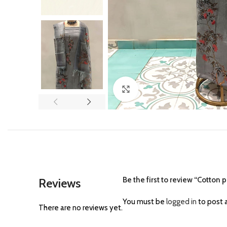
Click to enlarge
Be the first to review “Cotton p
Reviews
You must be
logged in
to post a
There are no reviews yet.