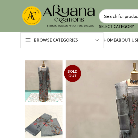
SELECT CATEGORY
HOME
ABOUT US
BROWSE CATEGORIES
SOLD
OUT