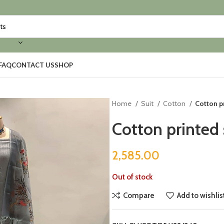
FAQ
CONTACT US
SHOP
Home
Suit
Cotton
Cotton pr
Cotton printed 
2,585.00
Out of stock
Compare
Add to wishlis