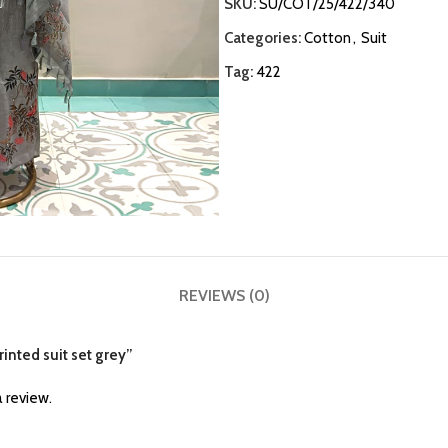
SKU:
SU/COT/25/422/340
Categories:
Cotton
,
Suit
Tag:
422
REVIEWS (0)
rinted suit set grey”
 review.