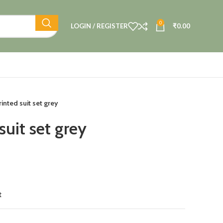
0
LOGIN / REGISTER
₹
0.00
inted suit set grey
suit set grey
t