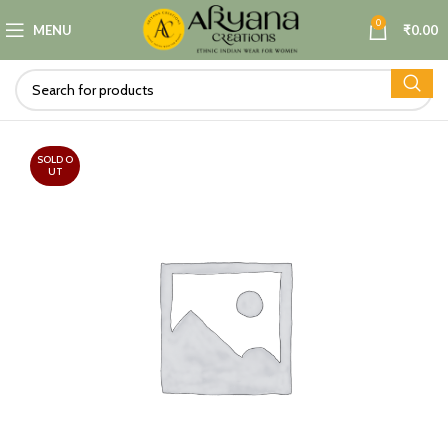
0
MENU
₹
0.00
SOLD O
UT