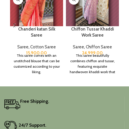
Chanderi katan Silk
Chiffon Tussar Khaddi
Saree
Work Saree
Saree
,
Cotton Saree
Saree
,
Chiffon Saree
15,900.00
24,999.00
This saree comes with an
This saree beautifully
unstitched blouse that can be
combines chiffon and tussar,
customized according to your
featuring exquisite
liking.
handwoven khaddi work that
adds a touch of depth and
traditional charm.
It includes an unstitched
blouse piece, and the
colour is a lovely pink.
Free Shipping.
Elevate your festive
wardrobe with this classic
piece.
24/7 Support.