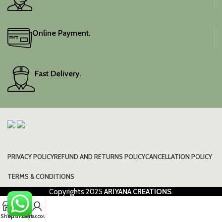
Online Payment.
Fast Delivery.
PRIVACY POLICY
REFUND AND RETURNS POLICY
CANCELLATION POLICY
TERMS & CONDITIONS
Copyrights
2025
ARIYANA CREATIONS
.
0
Shop
Wishlist
Cart
My account