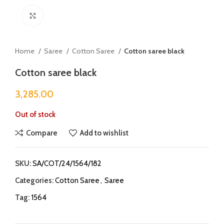
Click to enlarge
Home
Saree
Cotton Saree
Cotton saree black
Cotton saree black
3,285.00
Out of stock
Compare
Add to wishlist
SKU:
SA/COT/24/1564/182
Categories:
Cotton Saree
,
Saree
Tag:
1564