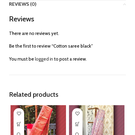
REVIEWS (0)
Reviews
There are no reviews yet.
Be the first to review “Cotton saree black”
You must be
logged in
to post a review.
Related products