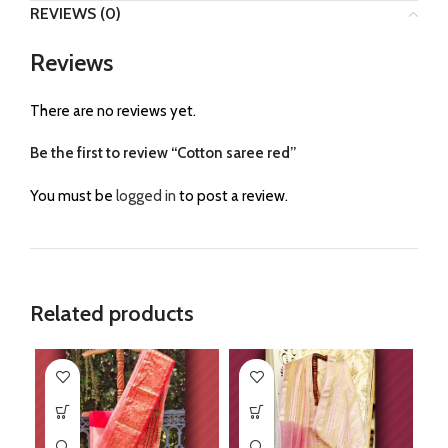
REVIEWS (0)
Reviews
There are no reviews yet.
Be the first to review “Cotton saree red”
You must be
logged in
to post a review.
Related products