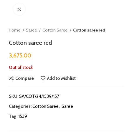
Click to enlarge
Home
Saree
Cotton Saree
Cotton saree red
Cotton saree red
3,675.00
Out of stock
Compare
Add to wishlist
SKU:
SA/COT/24/1539/157
Categories:
Cotton Saree
,
Saree
Tag:
1539