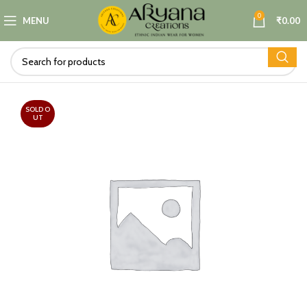
0
MENU
₹
0.00
SOLD O
UT