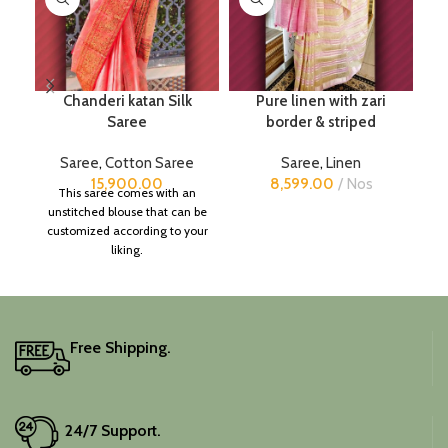
Chanderi katan Silk
Pure linen with zari
Pu
Saree
border & striped
Saree
,
Cotton Saree
Saree
,
Linen
15,900.00
8,599.00
Nos
This saree comes with an
unstitched blouse that can be
customized according to your
liking.
Free Shipping.
24/7 Support.