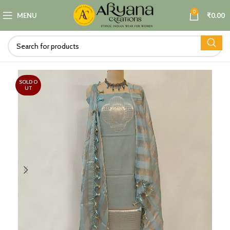
0
MENU
₹
0.00
SOLD O
UT