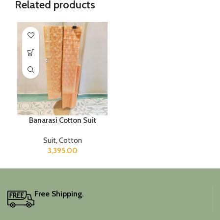
Related products
Banarasi Cotton Suit
Suit
,
Cotton
3,395.00
Free Shipping.