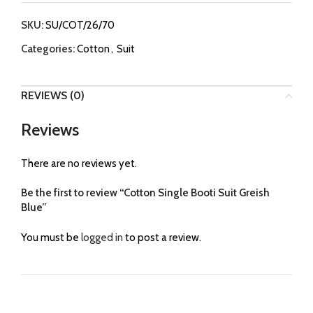
SKU:
SU/COT/26/70
Categories:
Cotton
,
Suit
REVIEWS (0)
Reviews
There are no reviews yet.
Be the first to review “Cotton Single Booti Suit Greish
Blue”
You must be
logged in
to post a review.