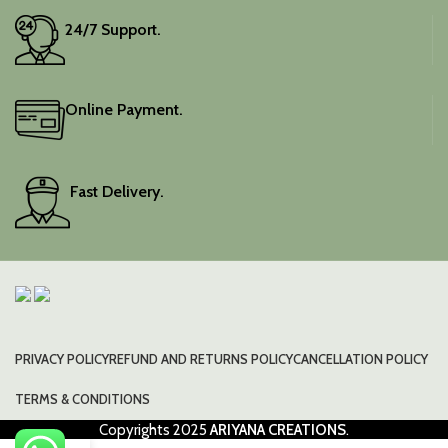
24/7 Support.
Online Payment.
Fast Delivery.
PRIVACY POLICY
REFUND AND RETURNS POLICY
CANCELLATION POLICY
TERMS & CONDITIONS
Copyrights
2025
ARIYANA CREATIONS
.