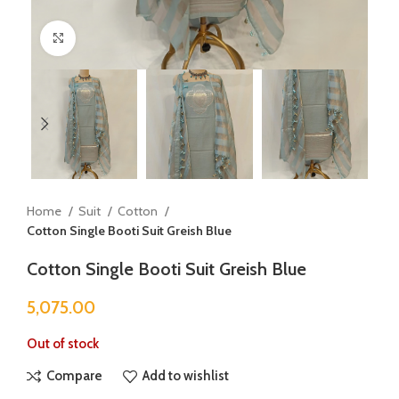
Click to enlarge
Home
Suit
Cotton
Cotton Single Booti Suit Greish Blue
Cotton Single Booti Suit Greish Blue
5,075.00
Out of stock
Compare
Add to wishlist