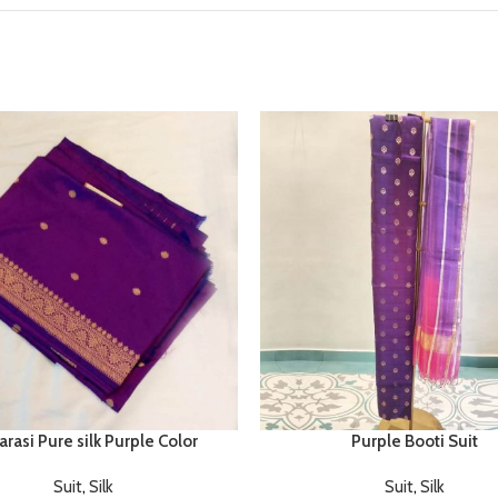
rasi Pure silk Purple Color
Purple Booti Suit
Suit
,
Silk
Suit
,
Silk