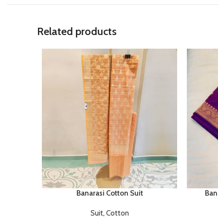
Related products
Banarasi Cotton Suit
Bana
Suit
,
Cotton