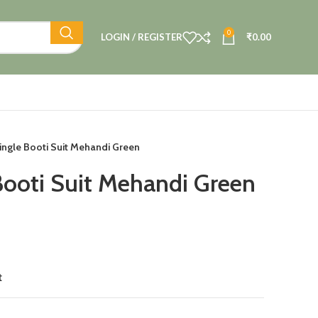
0
LOGIN / REGISTER
₹
0.00
ingle Booti Suit Mehandi Green
Booti Suit Mehandi Green
t