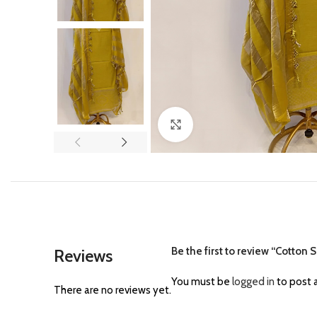
Click to enlarge
Be the first to review “Cotton
Reviews
You must be
logged in
to post a
There are no reviews yet.