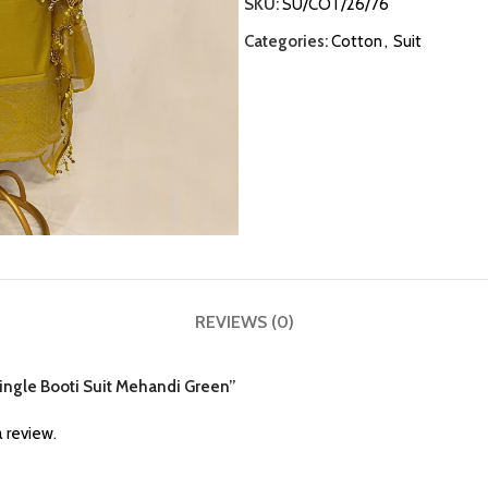
SKU:
SU/COT/26/76
Categories:
Cotton
,
Suit
REVIEWS (0)
 Single Booti Suit Mehandi Green”
 review.