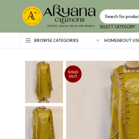
SELECT CATEGORY
HOME
ABOUT US
BROWSE CATEGORIES
SOLD
OUT