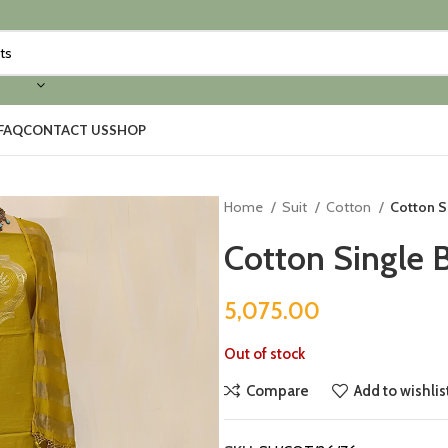
FAQ
CONTACT US
SHOP
Home
Suit
Cotton
Cotton S
Cotton Single 
5,075.00
Out of stock
Compare
Add to wishlis