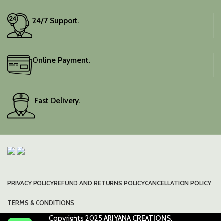
24/7 Support.
Online Payment.
Fast Delivery.
PRIVACY POLICY
REFUND AND RETURNS POLICY
CANCELLATION POLICY
TERMS & CONDITIONS
Copyrights
2025
ARIYANA CREATIONS
.