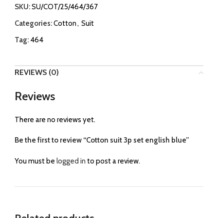
SKU:
SU/COT/25/464/367
Categories:
Cotton
,
Suit
Tag:
464
REVIEWS (0)
Reviews
There are no reviews yet.
Be the first to review “Cotton suit 3p set english blue”
You must be
logged in
to post a review.