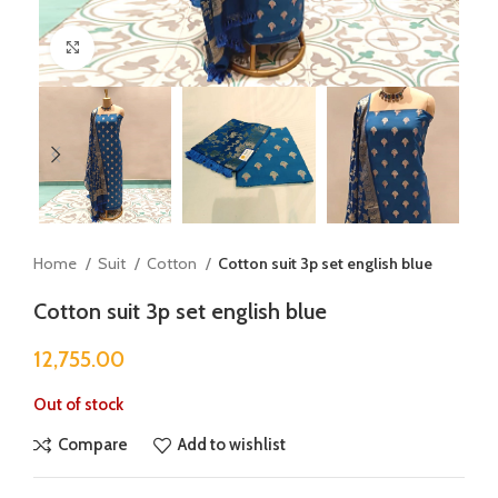
Click to enlarge
Home
Suit
Cotton
Cotton suit 3p set english blue
Cotton suit 3p set english blue
12,755.00
Out of stock
Compare
Add to wishlist