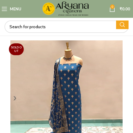
0
MENU
₹
0.00
SOLD O
UT