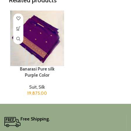
Related products
Banarasi Pure silk
Purple Color
Suit
,
Silk
19,875.00
Free Shipping.