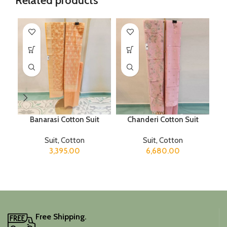
Related products
Banarasi Cotton Suit
Chanderi Cotton Suit
T
Suit
,
Cotton
Suit
,
Cotton
3,395.00
6,680.00
Free Shipping.