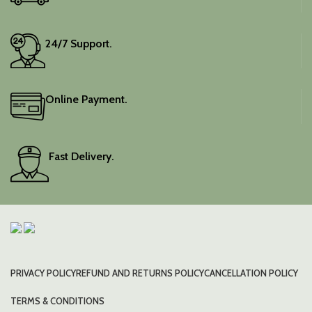
24/7 Support.
Online Payment.
Fast Delivery.
PRIVACY POLICY
REFUND AND RETURNS POLICY
CANCELLATION POLICY
TERMS & CONDITIONS