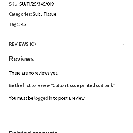
SKU:
SU/TI/25/345/019
Categories:
Suit
,
Tissue
Tag:
345
REVIEWS (0)
Reviews
There are no reviews yet.
Be the first to review “Cotton tissue printed suit pink”
You must be
logged in
to post a review.