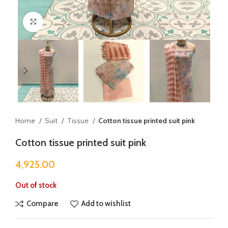
Click to enlarge
Home
Suit
Tissue
Cotton tissue printed suit pink
Cotton tissue printed suit pink
4,925.00
Out of stock
Compare
Add to wishlist