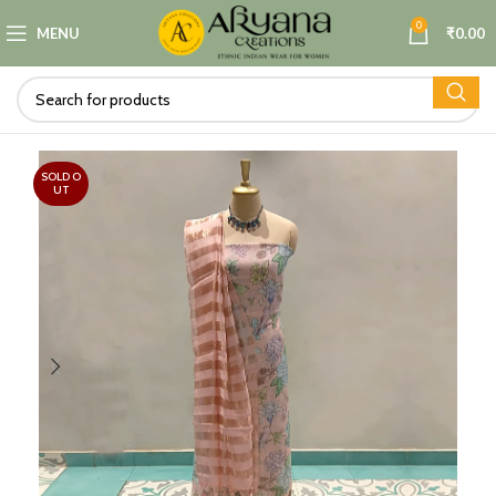
0
MENU
₹
0.00
SOLD O
UT