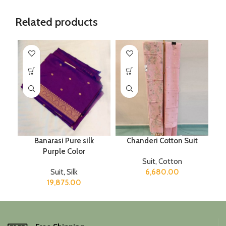
Related products
Banarasi Pure silk
Chanderi Cotton Suit
Purple Color
Suit
,
Cotton
Suit
,
Silk
6,680.00
19,875.00