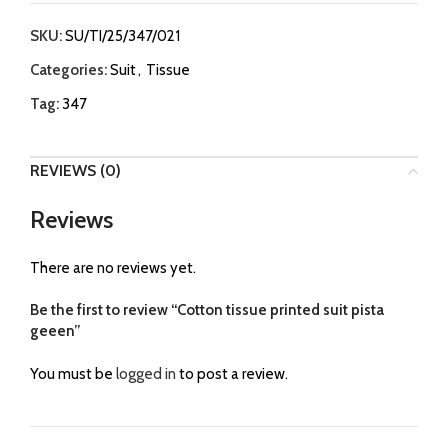
SKU:
SU/TI/25/347/021
Categories:
Suit
,
Tissue
Tag:
347
REVIEWS (0)
Reviews
There are no reviews yet.
Be the first to review “Cotton tissue printed suit pista
geeen”
You must be
logged in
to post a review.