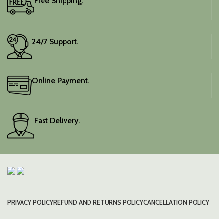
Free Shipping.
24/7 Support.
Online Payment.
Fast Delivery.
PRIVACY POLICY
REFUND AND RETURNS POLICY
CANCELLATION POLICY