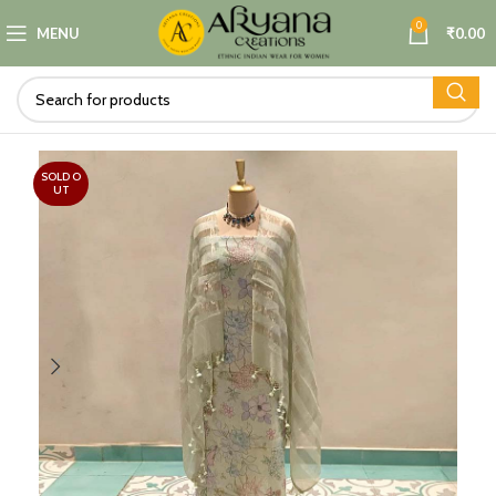
0
MENU
₹
0.00
SOLD O
UT