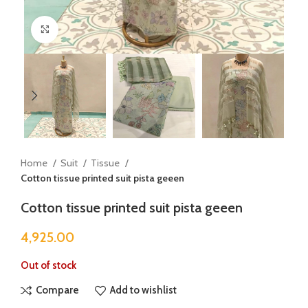
Click to enlarge
Home
Suit
Tissue
Cotton tissue printed suit pista geeen
Cotton tissue printed suit pista geeen
4,925.00
Out of stock
Compare
Add to wishlist