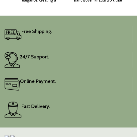
elegance, creating a
handwoven khaddi work that
captivating silhouette.
adds a touch of depth and
traditional charm.
It includes an unstitched
blouse piece, and the
colour is a lovely pink.
Free Shipping.
Elevate your festive
wardrobe with this classic
piece.
24/7 Support.
Online Payment.
Fast Delivery.