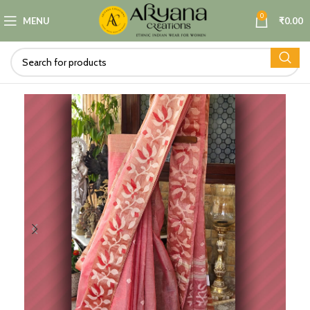
0
MENU
₹
0.00