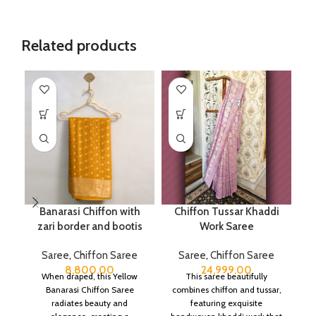
Related products
Banarasi Chiffon with
Chiffon Tussar Khaddi
zari border and bootis
Work Saree
Saree
,
Chiffon Saree
Saree
,
Chiffon Saree
8,800.00
24,999.00
When draped, this Yellow
This saree beautifully
Banarasi Chiffon Saree
combines chiffon and tussar,
radiates beauty and
featuring exquisite