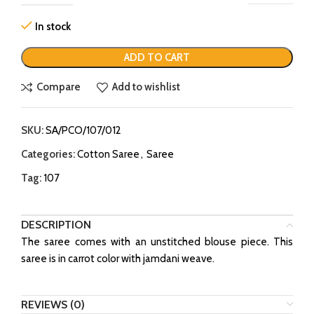
In stock
ADD TO CART
Compare
Add to wishlist
SKU:
SA/PCO/107/012
Categories:
Cotton Saree
,
Saree
Tag:
107
DESCRIPTION
The saree comes with an unstitched blouse piece. This
saree is in carrot color with jamdani weave.
REVIEWS (0)