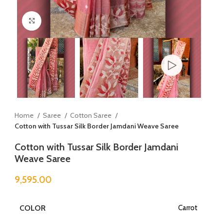
Click to enlarge
Home
Saree
Cotton Saree
Cotton with Tussar Silk Border Jamdani Weave Saree
Cotton with Tussar Silk Border Jamdani
Weave Saree
9,595.00
COLOR
Carrot