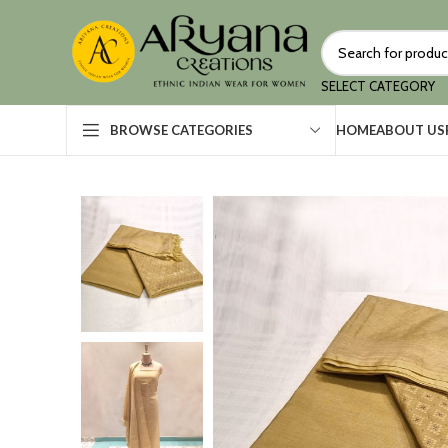
SELECT CATEGORY
HOME
ABOUT US
BROWSE CATEGORIES