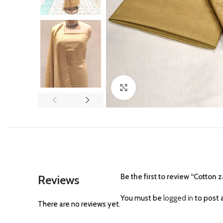
Click to enlarge
Be the first to review “Cotton z
Reviews
You must be
logged in
to post a
There are no reviews yet.