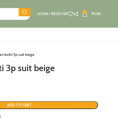
0
LOGIN / REGISTER
₹
0.00
ri botti 3p suit beige
i 3p suit beige
ADD TO CART
t