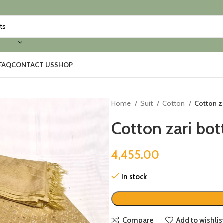
FAQ
CONTACT US
SHOP
Home
Suit
Cotton
Cotton za
Cotton zari bott
4,455.00
In stock
Compare
Add to wishlis