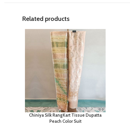
Related products
Chiniya Silk RangKart Tissue Dupatta
Peach Color Suit