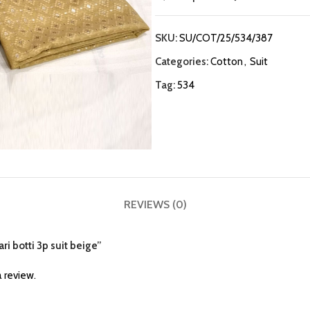
SKU:
SU/COT/25/534/387
Categories:
Cotton
,
Suit
Tag:
534
REVIEWS (0)
ari botti 3p suit beige”
 review.