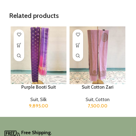
Related products
Purple Booti Suit
Suit Cotton Zari
Suit
,
Silk
Suit
,
Cotton
9,895.00
7,500.00
Free Shipping.