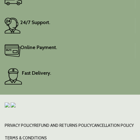
24/7 Support.
Online Payment.
Fast Delivery.
PRIVACY POLICY
REFUND AND RETURNS POLICY
CANCELLATION POLICY
TERMS & CONDITIONS