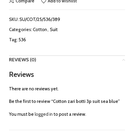
Compare
Add to wishlist
SKU:
SU/COT/25/536/389
Categories:
Cotton
,
Suit
Tag:
536
REVIEWS (0)
Reviews
There are no reviews yet.
Be the first to review “Cotton zari botti 3p suit sea blue”
You must be
logged in
to post a review.