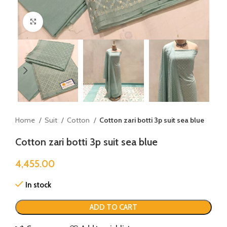
Click to enlarge
Home
Suit
Cotton
Cotton zari botti 3p suit sea blue
Cotton zari botti 3p suit sea blue
4,455.00
In stock
ADD TO CART