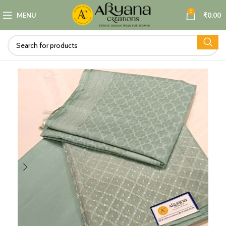
0
MENU
₹
0.00