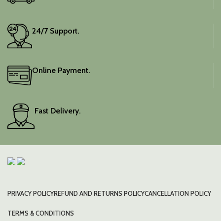
24/7 Support.
Online Payment.
Fast Delivery.
PRIVACY POLICY
REFUND AND RETURNS POLICY
CANCELLATION POLICY
TERMS & CONDITIONS