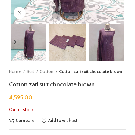
Click to enlarge
Home
Suit
Cotton
Cotton zari suit chocolate brown
Cotton zari suit chocolate brown
4,595.00
Out of stock
Compare
Add to wishlist