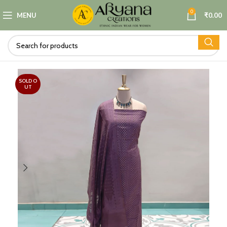
0
MENU
₹
0.00
SOLD O
UT