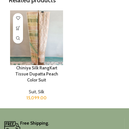
Related products
Chiniya Silk RangKart
Tissue Dupatta Peach
Color Suit
Suit
,
Silk
15,099.00
Free Shipping.