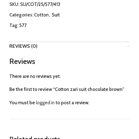
SKU:
SU/COT/25/577/413
Categories:
Cotton
,
Suit
Tag:
577
REVIEWS (0)
Reviews
There are no reviews yet.
Be the first to review “Cotton zari suit chocolate brown”
You must be
logged in
to post a review.