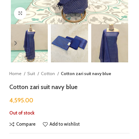
Click to enlarge
Home
Suit
Cotton
Cotton zari suit navy blue
Cotton zari suit navy blue
4,595.00
Out of stock
Compare
Add to wishlist