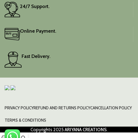
24/7 Support.
Online Payment.
Fast Delivery.
PRIVACY POLICY
REFUND AND RETURNS POLICY
CANCELLATION POLICY
TERMS & CONDITIONS
Copyrights
2025
ARIYANA CREATIONS
.
0