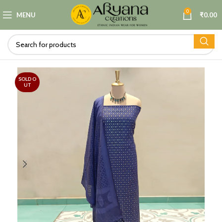
0
MENU
₹
0.00
SOLD O
UT