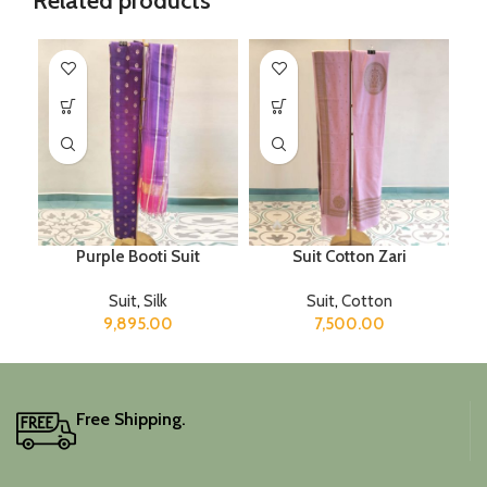
Related products
Purple Booti Suit
Suit Cotton Zari
Suit
,
Silk
Suit
,
Cotton
9,895.00
7,500.00
Free Shipping.