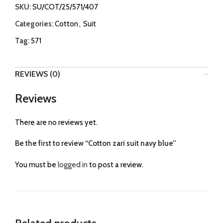
SKU:
SU/COT/25/571/407
Categories:
Cotton
,
Suit
Tag:
571
REVIEWS (0)
Reviews
There are no reviews yet.
Be the first to review “Cotton zari suit navy blue”
You must be
logged in
to post a review.