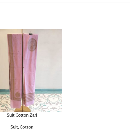
Suit Cotton Zari
Suit
,
Cotton