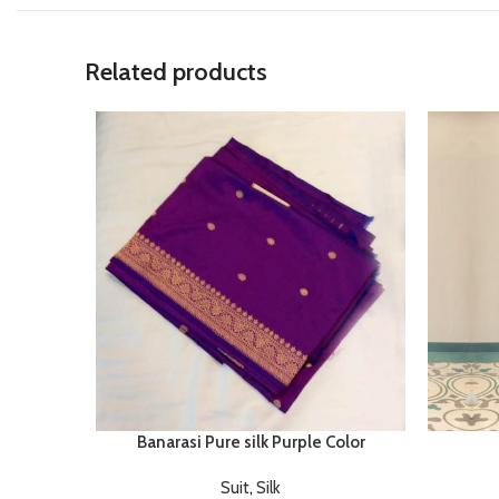
Related products
Banarasi Pure silk Purple Color
Suit
,
Silk