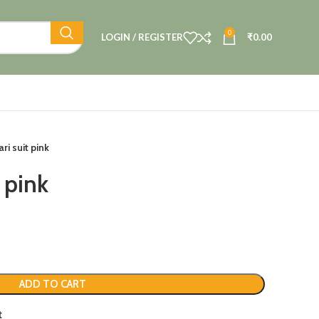
0
LOGIN / REGISTER
₹
0.00
ri suit pink
 pink
ADD TO CART
t