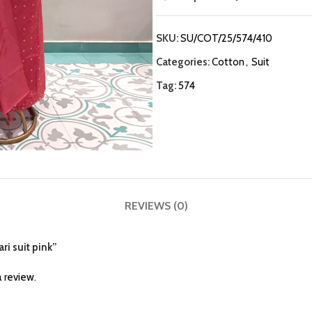
SKU:
SU/COT/25/574/410
Categories:
Cotton
,
Suit
Tag:
574
REVIEWS (0)
ri suit pink”
 review.