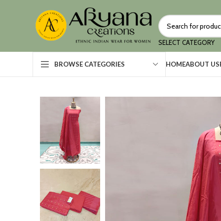
SELECT CATEGORY
HOME
ABOUT US
BROWSE CATEGORIES