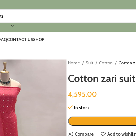
FAQ
CONTACT US
SHOP
Home
Suit
Cotton
Cotton za
Cotton zari suit
4,595.00
In stock
Compare
Add to wishlis