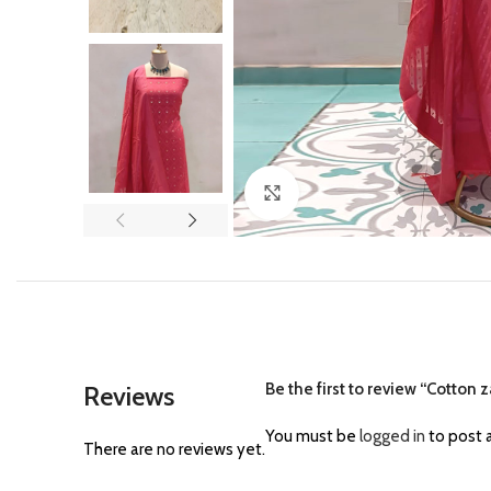
Click to enlarge
Be the first to review “Cotton za
Reviews
You must be
logged in
to post a
There are no reviews yet.