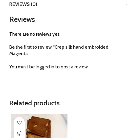
REVIEWS (0)
Reviews
There are no reviews yet.
Be the first to review “Crep silk hand embroided
Magenta”
You must be
logged in
to post a review.
Related products