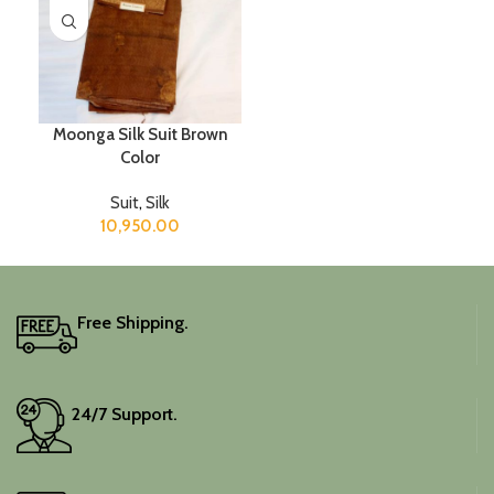
Moonga Silk Suit Brown
Color
Suit
,
Silk
10,950.00
Free Shipping.
24/7 Support.