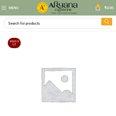
0
MENU
₹
0.00
SOLD O
UT