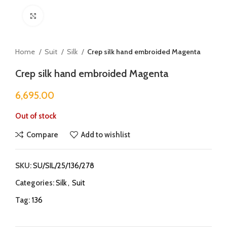
Click to enlarge
Home
Suit
Silk
Crep silk hand embroided Magenta
Crep silk hand embroided Magenta
6,695.00
Out of stock
Compare
Add to wishlist
SKU:
SU/SIL/25/136/278
Categories:
Silk
,
Suit
Tag:
136