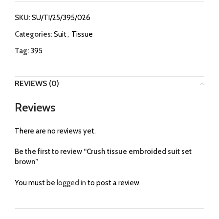
SKU:
SU/TI/25/395/026
Categories:
Suit
,
Tissue
Tag:
395
REVIEWS (0)
Reviews
There are no reviews yet.
Be the first to review “Crush tissue embroided suit set
brown”
You must be
logged in
to post a review.