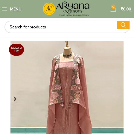
0
MENU
₹
0.00
SOLD O
UT