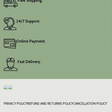
Free Shipping.
24/7 Support.
Online Payment.
Fast Delivery.
PRIVACY POLICY
REFUND AND RETURNS POLICY
CANCELLATION POLICY