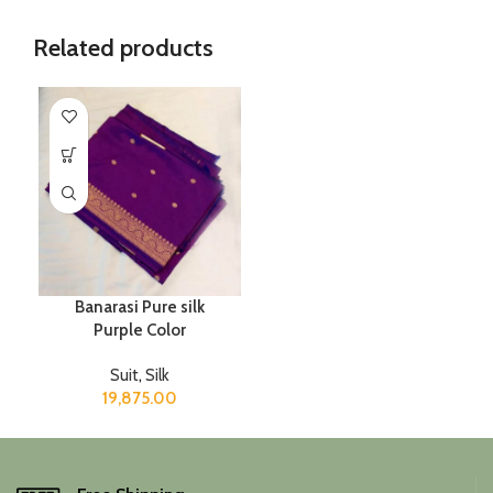
Related products
Banarasi Pure silk
Purple Color
Suit
,
Silk
19,875.00