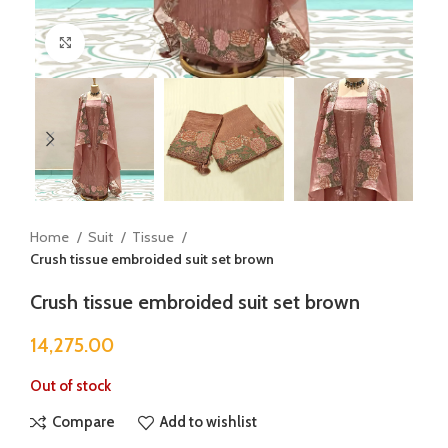
Click to enlarge
Home
Suit
Tissue
Crush tissue embroided suit set brown
Crush tissue embroided suit set brown
14,275.00
Out of stock
Compare
Add to wishlist