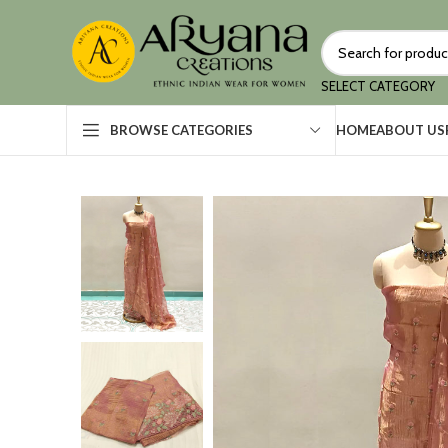
SELECT CATEGORY
HOME
ABOUT US
BROWSE CATEGORIES