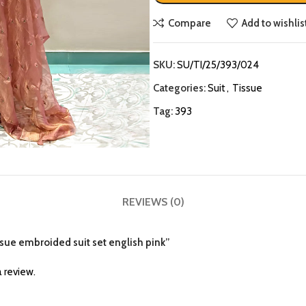
Compare
Add to wishlis
SKU:
SU/TI/25/393/024
Categories:
Suit
,
Tissue
Tag:
393
REVIEWS (0)
issue embroided suit set english pink”
 review.