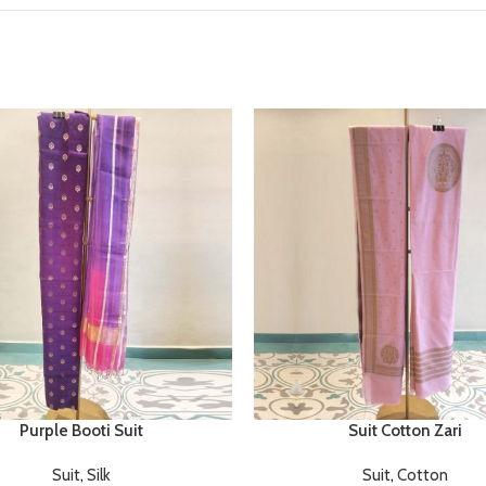
Purple Booti Suit
Suit Cotton Zari
Suit
,
Silk
Suit
,
Cotton