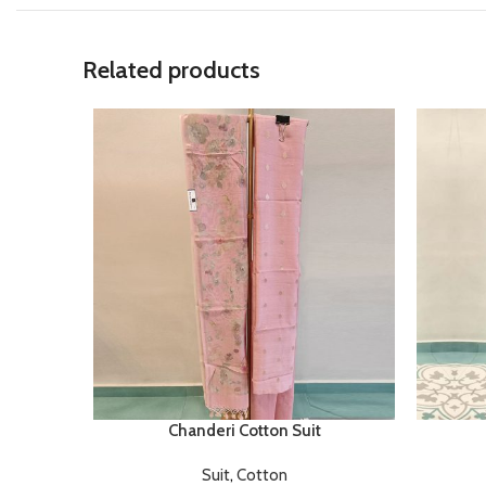
Related products
Chanderi Cotton Suit
Suit
,
Cotton