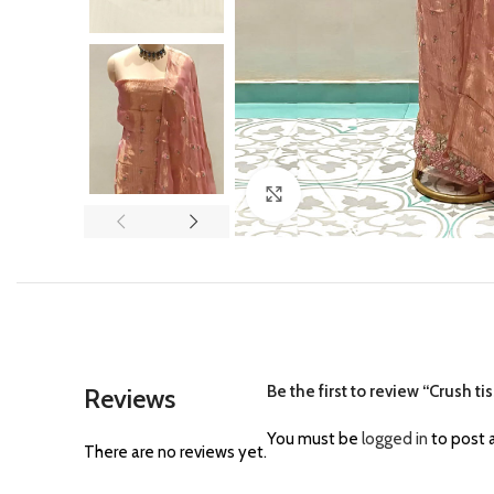
Click to enlarge
Be the first to review “Crush t
Reviews
You must be
logged in
to post a
There are no reviews yet.