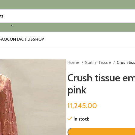
FAQ
CONTACT US
SHOP
Home
Suit
Tissue
Crush tis
Crush tissue em
pink
11,245.00
In stock