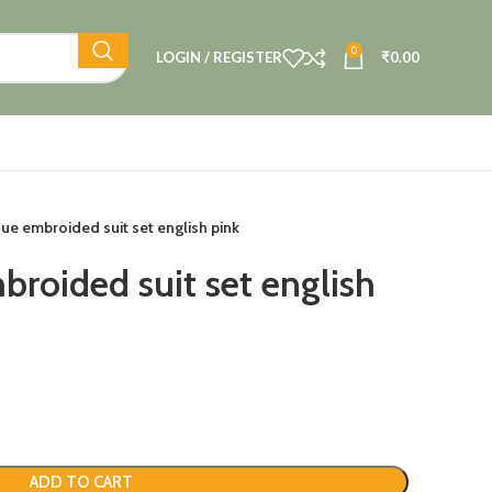
0
LOGIN / REGISTER
₹
0.00
sue embroided suit set english pink
broided suit set english
ADD TO CART