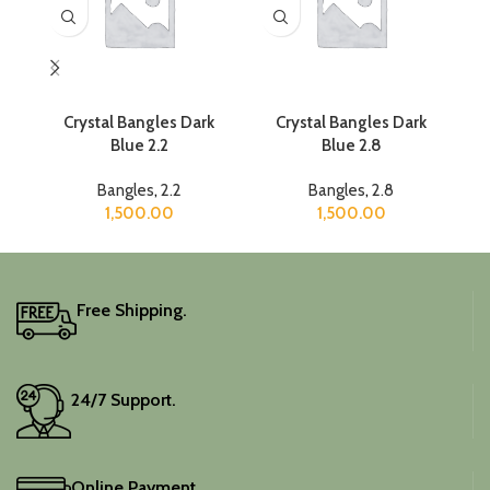
Crystal Bangles Dark
Crystal Bangles Dark
Cr
Blue 2.2
Blue 2.8
Bangles
,
2.2
Bangles
,
2.8
1,500.00
1,500.00
Free Shipping.
24/7 Support.
Online Payment.