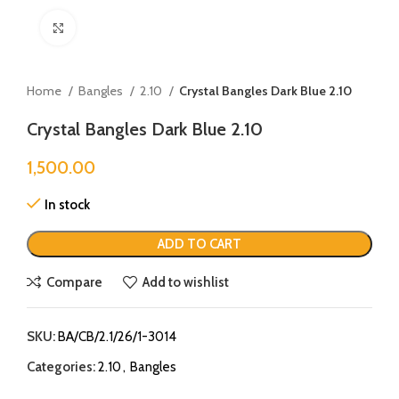
Click to enlarge
Home
Bangles
2.10
Crystal Bangles Dark Blue 2.10
Crystal Bangles Dark Blue 2.10
1,500.00
In stock
ADD TO CART
Compare
Add to wishlist
SKU:
BA/CB/2.1/26/1-3014
Categories:
2.10
,
Bangles