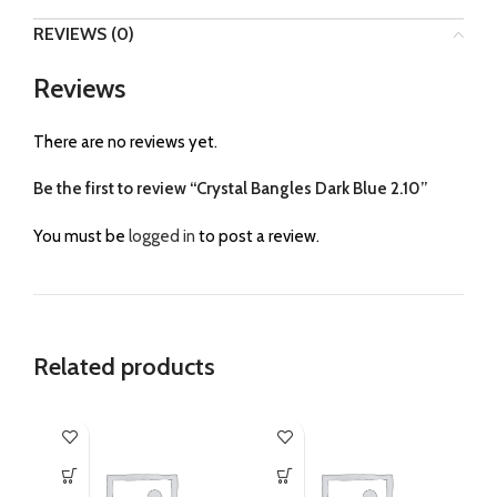
REVIEWS (0)
Reviews
There are no reviews yet.
Be the first to review “Crystal Bangles Dark Blue 2.10”
You must be
logged in
to post a review.
Related products