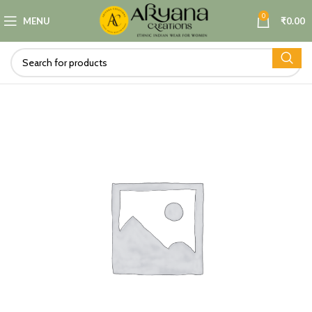
0
MENU
₹
0.00