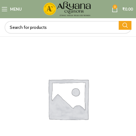
0
MENU
₹
0.00