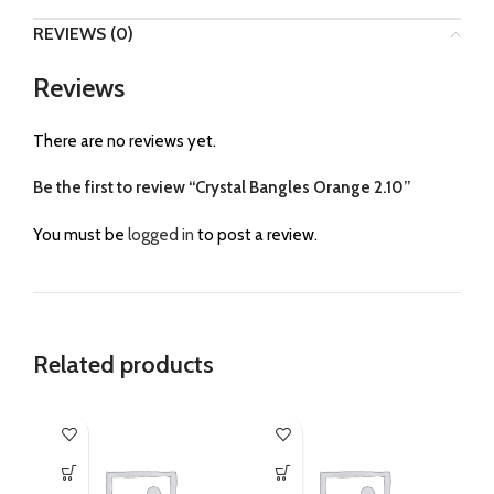
REVIEWS (0)
Reviews
There are no reviews yet.
Be the first to review “Crystal Bangles Orange 2.10”
You must be
logged in
to post a review.
Related products