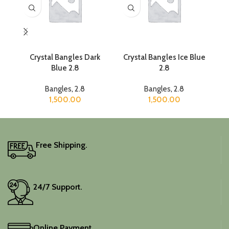
Crystal Bangles Dark
Crystal Bangles Ice Blue
C
Blue 2.8
2.8
Bangles
,
2.8
Bangles
,
2.8
1,500.00
1,500.00
Free Shipping.
24/7 Support.
Online Payment.