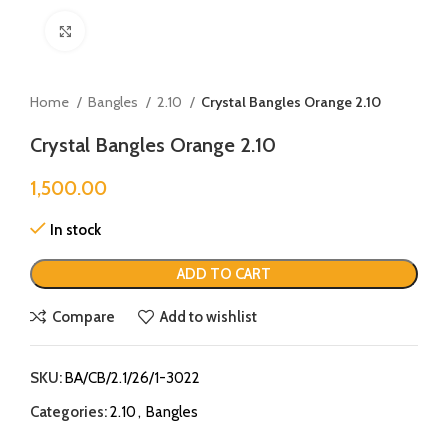
Click to enlarge
Home
Bangles
2.10
Crystal Bangles Orange 2.10
Crystal Bangles Orange 2.10
1,500.00
In stock
ADD TO CART
Compare
Add to wishlist
SKU:
BA/CB/2.1/26/1-3022
Categories:
2.10
,
Bangles