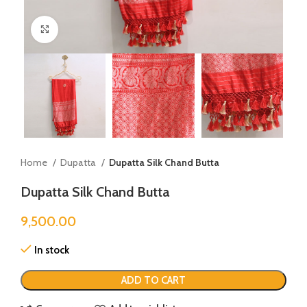
Click to enlarge
Home
Dupatta
Dupatta Silk Chand Butta
Dupatta Silk Chand Butta
9,500.00
In stock
ADD TO CART