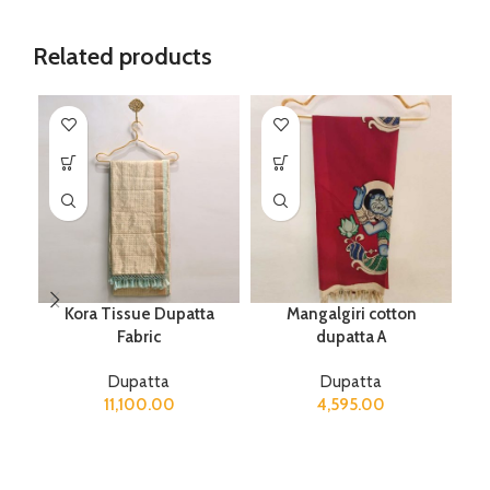
Related products
Kora Tissue Dupatta
Mangalgiri cotton
Fabric
dupatta A
Dupatta
Dupatta
11,100.00
4,595.00