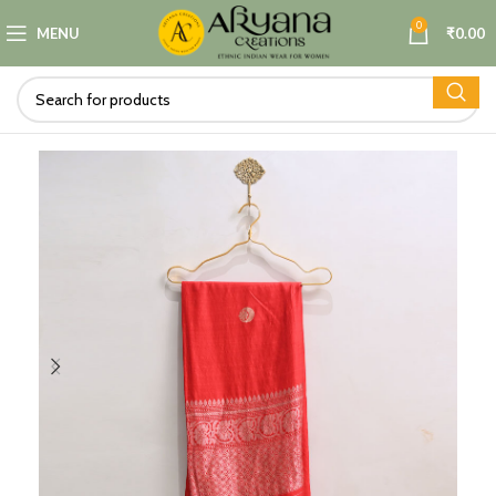
0
MENU
₹
0.00