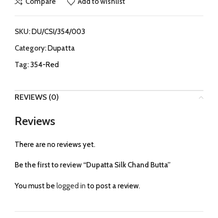
Compare
Add to wishlist
SKU:
DU/CSI/354/003
Category:
Dupatta
Tag:
354-Red
REVIEWS (0)
Reviews
There are no reviews yet.
Be the first to review “Dupatta Silk Chand Butta”
You must be
logged in
to post a review.