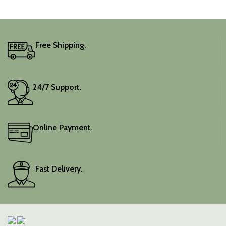
Free Shipping.
24/7 Support.
Online Payment.
Fast Delivery.