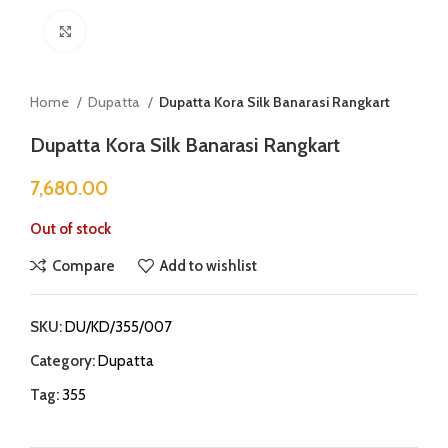
Click to enlarge
Home
Dupatta
Dupatta Kora Silk Banarasi Rangkart
Dupatta Kora Silk Banarasi Rangkart
7,680.00
Out of stock
Compare
Add to wishlist
SKU:
DU/KD/355/007
Category:
Dupatta
Tag:
355