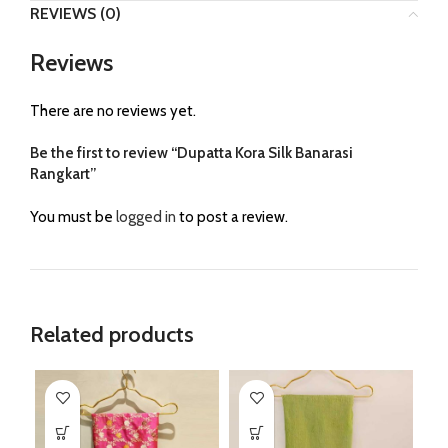
REVIEWS (0)
Reviews
There are no reviews yet.
Be the first to review “Dupatta Kora Silk Banarasi
Rangkart”
You must be
logged in
to post a review.
Related products