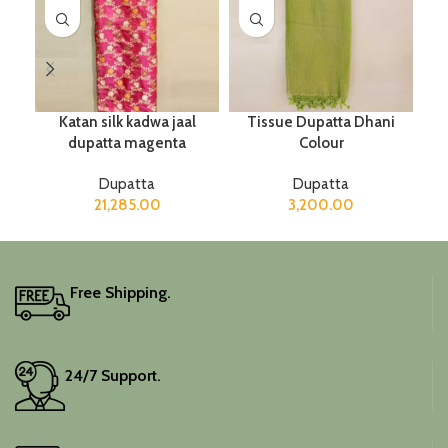
Katan silk kadwa jaal
Tissue Dupatta Dhani
dupatta magenta
Colour
Dupatta
Dupatta
21,285.00
3,200.00
Free Shipping.
24/7 Support.