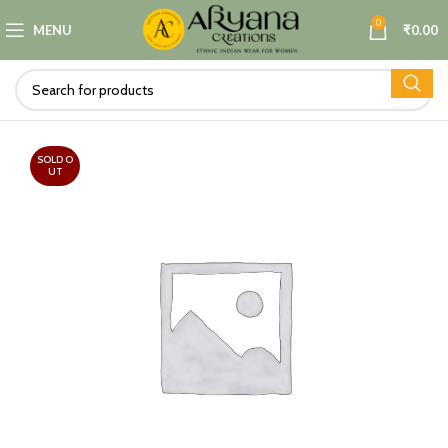
0
MENU
₹
0.00
SOLD O
UT