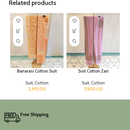
Related products
Banarasi Cotton Suit
Suit Cotton Zari
Suit
,
Cotton
Suit
,
Cotton
3,395.00
7,500.00
Free Shipping.