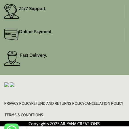
24/7 Support.
Online Payment.
Fast Delivery.
PRIVACY POLICY
REFUND AND RETURNS POLICY
CANCELLATION POLICY
TERMS & CONDITIONS
Copyrights
2025
ARIYANA CREATIONS
.