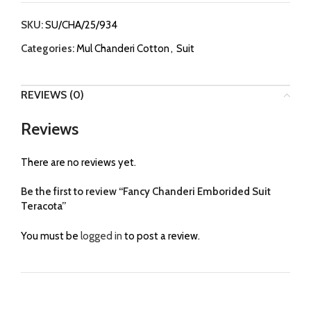
SKU:
SU/CHA/25/934
Categories:
Mul Chanderi Cotton
,
Suit
REVIEWS (0)
Reviews
There are no reviews yet.
Be the first to review “Fancy Chanderi Emborided Suit
Teracota”
You must be
logged in
to post a review.