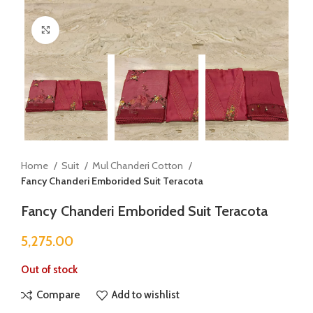
Click to enlarge
Home
Suit
Mul Chanderi Cotton
Fancy Chanderi Emborided Suit Teracota
Fancy Chanderi Emborided Suit Teracota
5,275.00
Out of stock
Compare
Add to wishlist