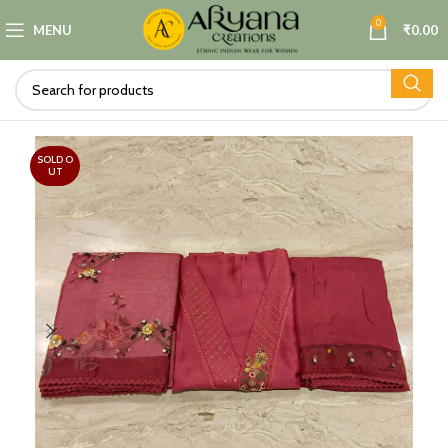
0
MENU
₹
0.00
SOLD O
UT