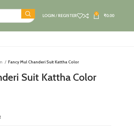
0
LOGIN / REGISTER
₹
0.00
on
Fancy Mul Chanderi Suit Kattha Color
deri Suit Kattha Color
t