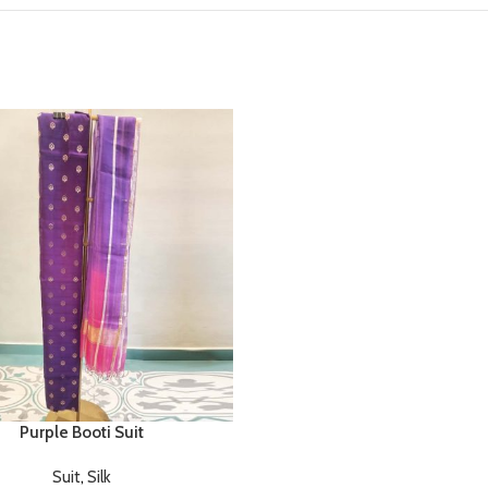
Purple Booti Suit
Suit
,
Silk