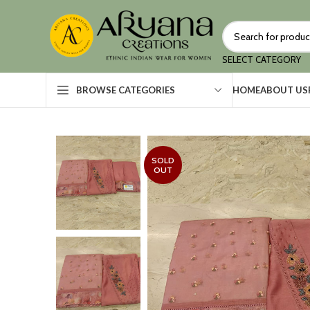
SELECT CATEGORY
HOME
ABOUT US
BROWSE CATEGORIES
SOLD
OUT