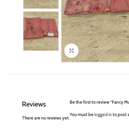
Click to enlarge
Be the first to review “Fancy M
Reviews
You must be
logged in
to post a
There are no reviews yet.