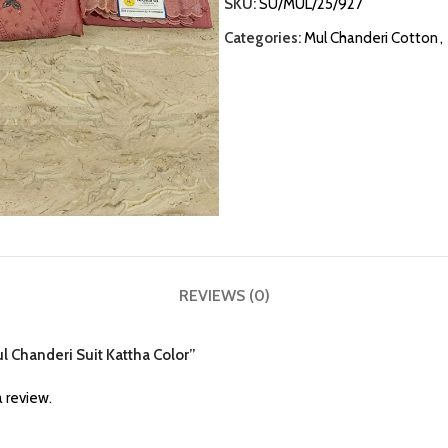
SKU:
SU/MUL/25/927
Categories:
Mul Chanderi Cotton
,
REVIEWS (0)
ul Chanderi Suit Kattha Color”
 review.