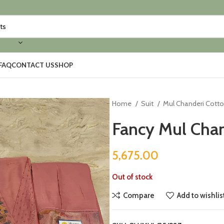
FAQ
CONTACT US
SHOP
Home
Suit
Mul Chanderi Cott
Fancy Mul Chan
5,675.00
Out of stock
Compare
Add to wishlis