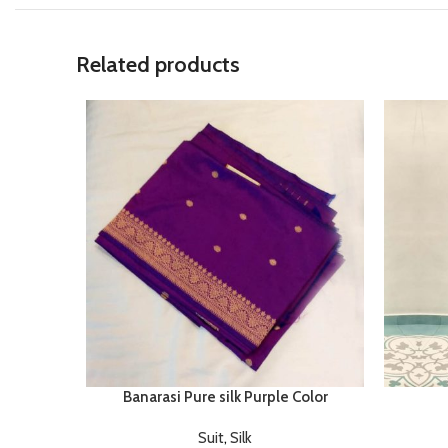
Related products
Banarasi Pure silk Purple Color
Suit
,
Silk