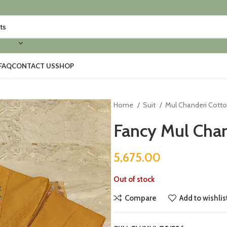
FAQ
CONTACT US
SHOP
Home
Suit
Mul Chanderi Cott
Fancy Mul Chan
5,675.00
Out of stock
Compare
Add to wishlis