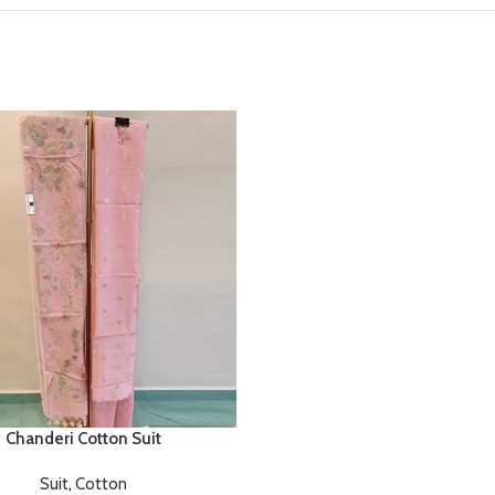
Chanderi Cotton Suit
Suit
,
Cotton