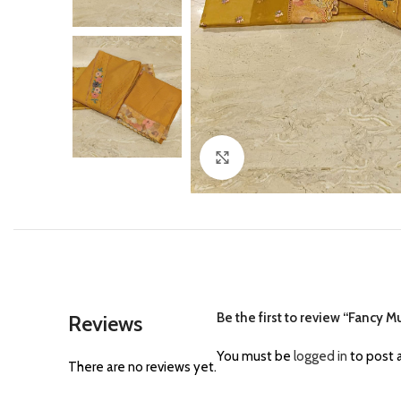
Click to enlarge
Be the first to review “Fancy 
Reviews
You must be
logged in
to post a
There are no reviews yet.