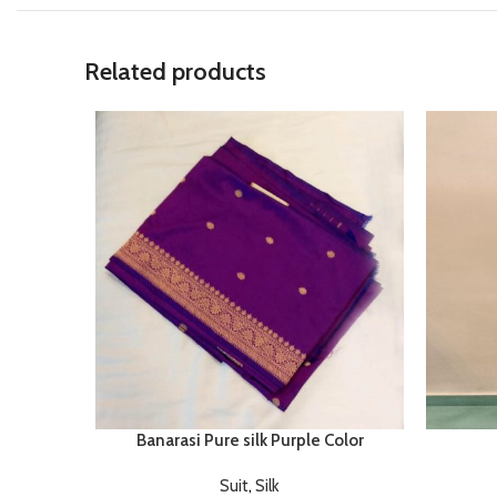
Related products
Banarasi Pure silk Purple Color
Suit
,
Silk