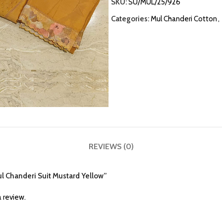
SKU:
SU/MUL/25/926
Categories:
Mul Chanderi Cotton
,
REVIEWS (0)
Mul Chanderi Suit Mustard Yellow”
 review.