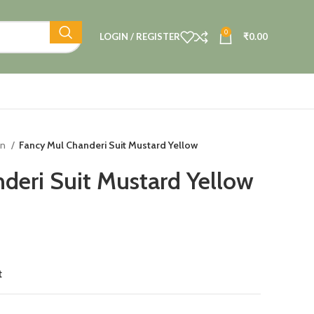
0
LOGIN / REGISTER
₹
0.00
on
Fancy Mul Chanderi Suit Mustard Yellow
deri Suit Mustard Yellow
t