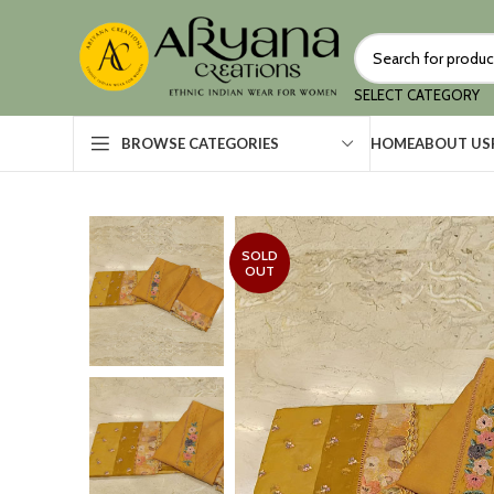
SELECT CATEGORY
HOME
ABOUT US
BROWSE CATEGORIES
SOLD
OUT