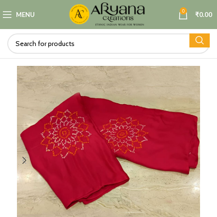
0
MENU
₹
0.00