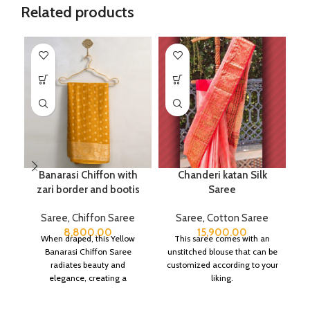
Related products
Banarasi Chiffon with
Chanderi katan Silk
zari border and bootis
Saree
Saree
,
Chiffon Saree
Saree
,
Cotton Saree
8,800.00
15,900.00
When draped, this Yellow
This saree comes with an
Banarasi Chiffon Saree
unstitched blouse that can be
radiates beauty and
customized according to your
elegance, creating a
liking.
captivating silhouette.