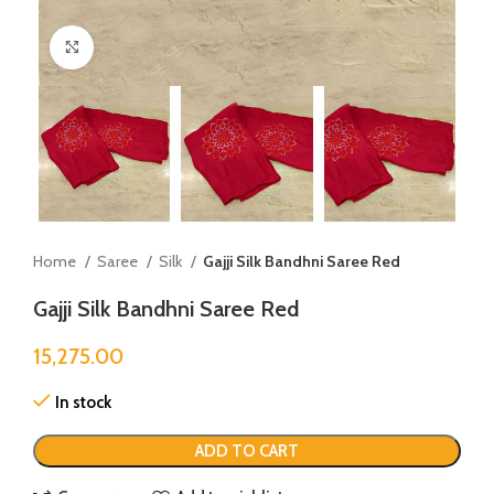
Click to enlarge
Home
Saree
Silk
Gajji Silk Bandhni Saree Red
Gajji Silk Bandhni Saree Red
15,275.00
In stock
ADD TO CART