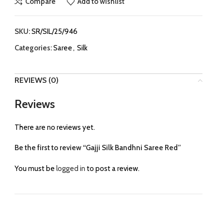
Compare
Add to wishlist
SKU:
SR/SIL/25/946
Categories:
Saree
,
Silk
REVIEWS (0)
Reviews
There are no reviews yet.
Be the first to review “Gajji Silk Bandhni Saree Red”
You must be
logged in
to post a review.