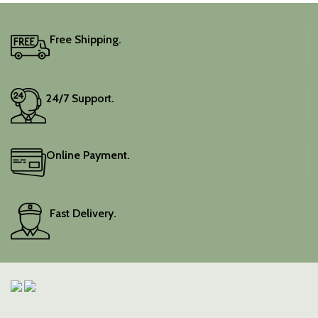
Free Shipping.
24/7 Support.
Online Payment.
Fast Delivery.