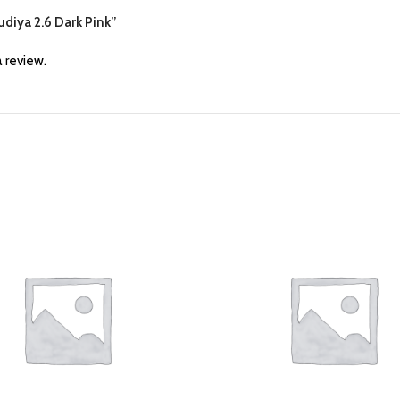
hudiya 2.6 Dark Pink”
 review.