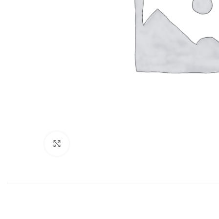
Click to enlarge