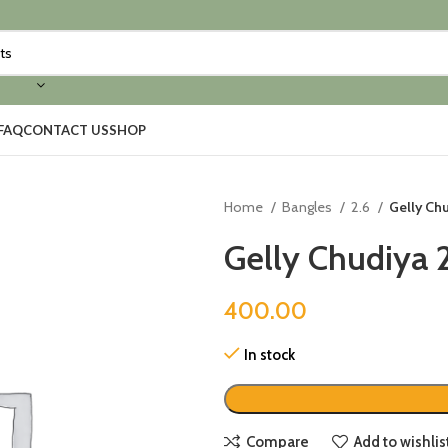
FAQ
CONTACT US
SHOP
Home
Bangles
2.6
Gelly Chu
Gelly Chudiya 
400.00
In stock
Compare
Add to wishlis