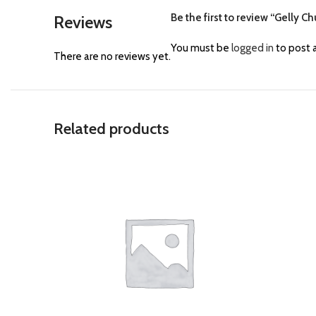
Be the first to review “Gelly C
Reviews
You must be
logged in
to post a
There are no reviews yet.
Related products