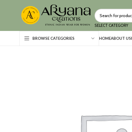
SELECT CATEGORY
HOME
ABOUT US
BROWSE CATEGORIES