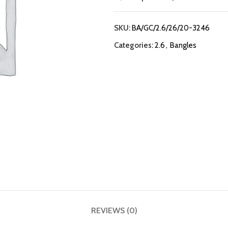
SKU:
BA/GC/2.6/26/20-3246
Categories:
2.6
,
Bangles
REVIEWS (0)