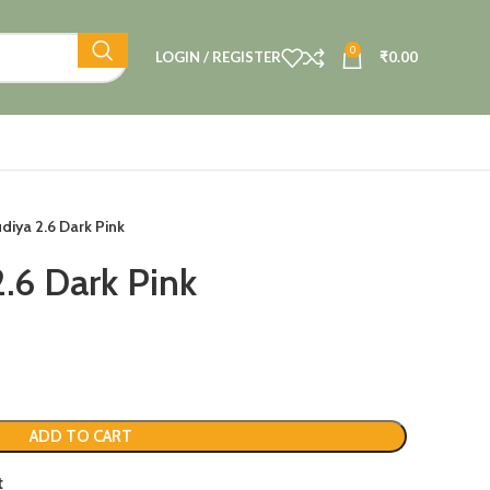
0
LOGIN / REGISTER
₹
0.00
diya 2.6 Dark Pink
2.6 Dark Pink
ADD TO CART
t