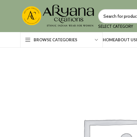
SELECT CATEGORY
HOME
ABOUT US
BROWSE CATEGORIES