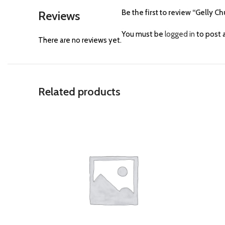
Be the first to review “Gelly C
Reviews
You must be
logged in
to post a
There are no reviews yet.
Related products