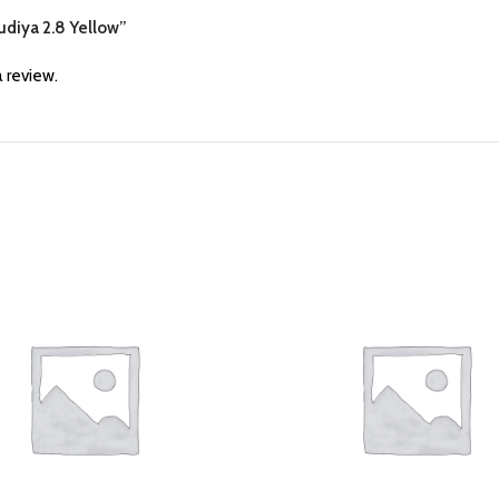
hudiya 2.8 Yellow”
 review.