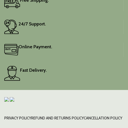
Free Shipping.
24/7 Support.
Online Payment.
Fast Delivery.
PRIVACY POLICY
REFUND AND RETURNS POLICY
CANCELLATION POLICY