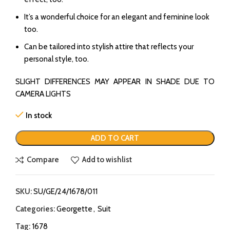
It’s a wonderful choice for an elegant and feminine look
too.
Can be tailored into stylish attire that reflects your
personal style, too.
SLIGHT DIFFERENCES MAY APPEAR IN SHADE DUE TO
CAMERA LIGHTS
In stock
ADD TO CART
Compare
Add to wishlist
SKU:
SU/GE/24/1678/011
Categories:
Georgette
,
Suit
Tag:
1678