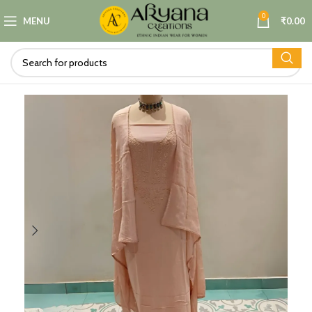
0
MENU
₹
0.00