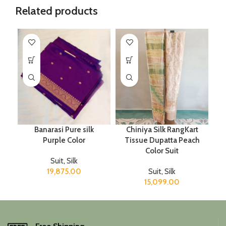
Related products
Banarasi Pure silk
Chiniya Silk RangKart
Purple Color
Tissue Dupatta Peach
Color Suit
Suit
,
Silk
19,875.00
Suit
,
Silk
15,099.00