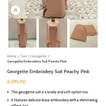
Click to enlarge
Home
Suit
Georgette
Georgette Embroidery Suit Peachy Pink
Georgette Embroidery Suit Peachy Pink
6,095.00
This georgette suit is a lovely and soft option too.
It features delicate linear embroidery with a shimmering
effect, too.