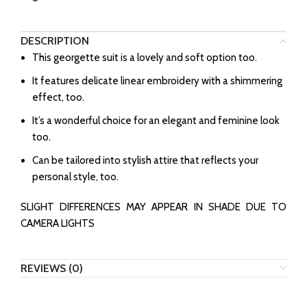
DESCRIPTION
This georgette suit is a lovely and soft option too.
It features delicate linear embroidery with a shimmering
effect, too.
It’s a wonderful choice for an elegant and feminine look
too.
Can be tailored into stylish attire that reflects your
personal style, too.
SLIGHT DIFFERENCES MAY APPEAR IN SHADE DUE TO
CAMERA LIGHTS
REVIEWS (0)