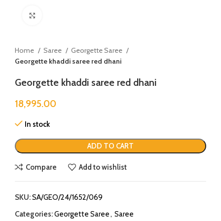
Click to enlarge
Home
Saree
Georgette Saree
Georgette khaddi saree red dhani
Georgette khaddi saree red dhani
18,995.00
In stock
ADD TO CART
Compare
Add to wishlist
SKU:
SA/GEO/24/1652/069
Categories:
Georgette Saree
,
Saree