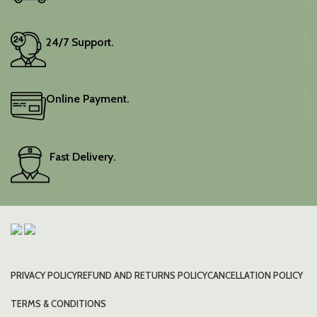
24/7 Support.
Online Payment.
Fast Delivery.
PRIVACY POLICY
REFUND AND RETURNS POLICY
CANCELLATION POLICY
TERMS & CONDITIONS