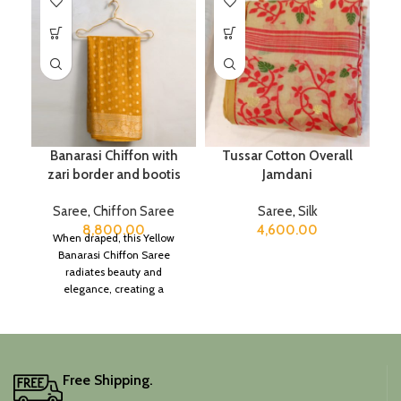
Banarasi Chiffon with
Tussar Cotton Overall
zari border and bootis
Jamdani
Saree
,
Chiffon Saree
Saree
,
Silk
8,800.00
4,600.00
When draped, this Yellow
Banarasi Chiffon Saree
radiates beauty and
elegance, creating a
captivating silhouette.
Free Shipping.