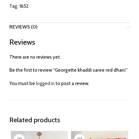
Tag:
1652
REVIEWS (0)
Reviews
There are no reviews yet.
Be the first to review “Georgette khaddi saree red dhani”
You must be
logged in
to post a review.
Related products