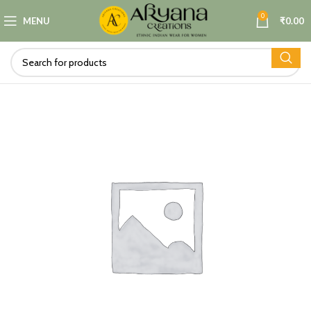
0
MENU
₹
0.00