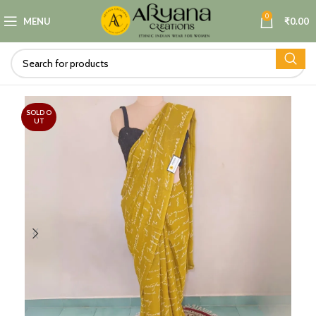
0
MENU
₹
0.00
SOLD O
UT