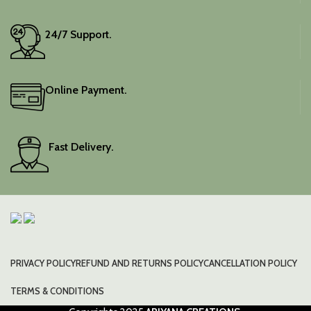
24/7 Support.
Online Payment.
Fast Delivery.
PRIVACY POLICY
REFUND AND RETURNS POLICY
CANCELLATION POLICY
TERMS & CONDITIONS