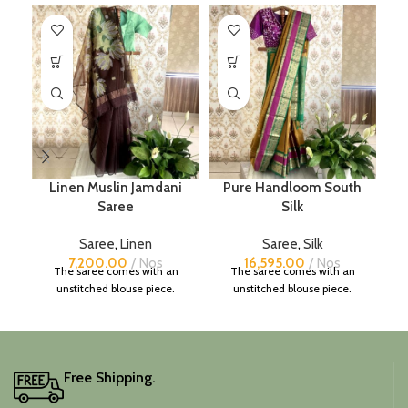
Linen Muslin Jamdani
Pure Handloom South
Saree
Silk
Saree
,
Linen
Saree
,
Silk
7,200.00
Nos
16,595.00
Nos
The saree comes with an
The saree comes with an
unstitched blouse piece.
unstitched blouse piece.
Free Shipping.