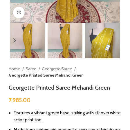
Click to enlarge
Home
Saree
Georgette Saree
Georgette Printed Saree Mehandi Green
Georgette Printed Saree Mehandi Green
7,985.00
⁠Features a vibrant green base, striking with all-over white
script print too.
Made from lightweight georgette, ensuring a fluid drape