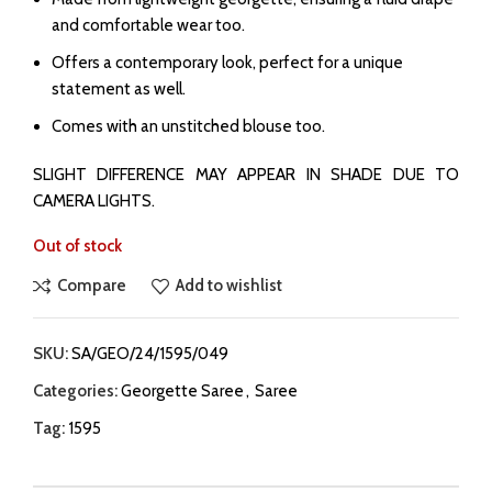
and comfortable wear too.
⁠Offers a contemporary look, perfect for a unique
statement as well.
Comes with an unstitched blouse too.
SLIGHT DIFFERENCE MAY APPEAR IN SHADE DUE TO
CAMERA LIGHTS.
Out of stock
Compare
Add to wishlist
SKU:
SA/GEO/24/1595/049
Categories:
Georgette Saree
,
Saree
Tag:
1595