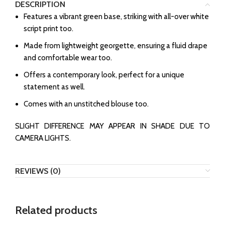
DESCRIPTION
⁠Features a vibrant green base, striking with all-over white
script print too.
Made from lightweight georgette, ensuring a fluid drape
and comfortable wear too.
⁠Offers a contemporary look, perfect for a unique
statement as well.
Comes with an unstitched blouse too.
SLIGHT DIFFERENCE MAY APPEAR IN SHADE DUE TO
CAMERA LIGHTS.
REVIEWS (0)
Related products