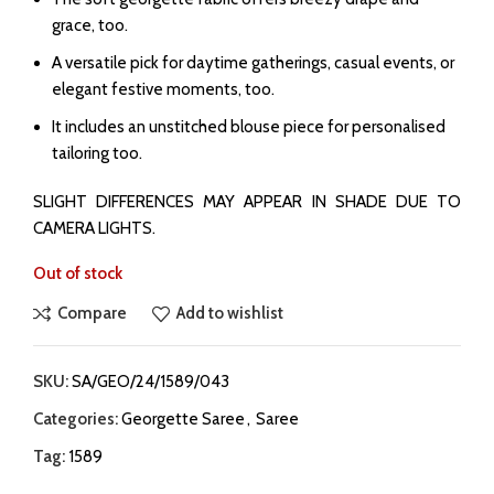
grace, too.
A versatile pick for daytime gatherings, casual events, or
elegant festive moments, too.
It includes an unstitched blouse piece for personalised
tailoring too.
SLIGHT DIFFERENCES MAY APPEAR IN SHADE DUE TO
CAMERA LIGHTS.
Out of stock
Compare
Add to wishlist
SKU:
SA/GEO/24/1589/043
Categories:
Georgette Saree
,
Saree
Tag:
1589