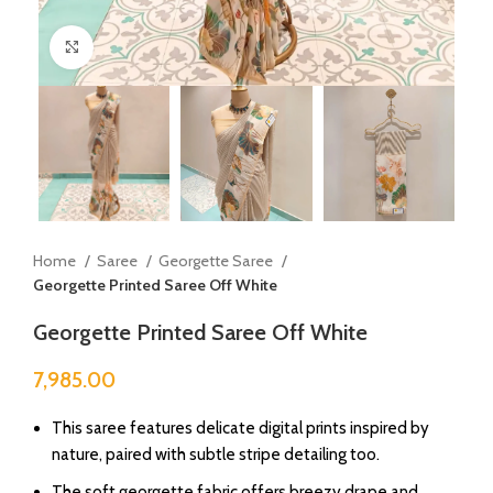
Click to enlarge
Home
Saree
Georgette Saree
Georgette Printed Saree Off White
Georgette Printed Saree Off White
7,985.00
This saree features delicate digital prints inspired by
nature, paired with subtle stripe detailing too.
The soft georgette fabric offers breezy drape and