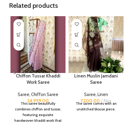
Related products
Chiffon Tussar Khaddi
Linen Muslin Jamdani
Work Saree
Saree
B
Saree
,
Chiffon Saree
Saree
,
Linen
S
24,999.00
7,200.00
Nos
This saree beautifully
The saree comes with an
combines chiffon and tussar,
unstitched blouse piece.
featuring exquisite
handwoven khaddi work that
adds a touch of depth and
traditional charm.