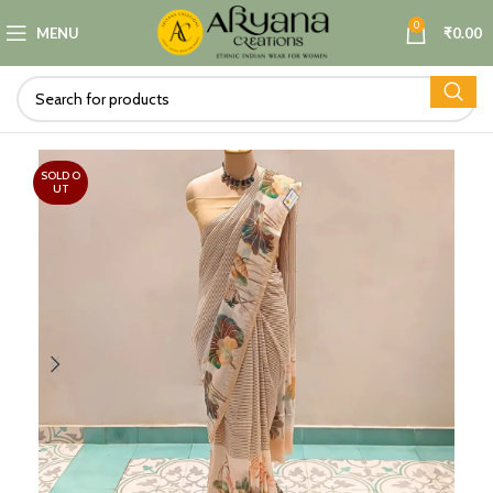
0
MENU
₹
0.00
SOLD O
UT