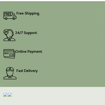
It includes an unstitched
blouse piece, and the
colour is a lovely pink.
Free Shipping.
Elevate your festive
wardrobe with this classic
piece.
24/7 Support.
Online Payment.
Fast Delivery.