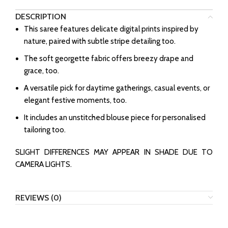
DESCRIPTION
This saree features delicate digital prints inspired by
nature, paired with subtle stripe detailing too.
The soft georgette fabric offers breezy drape and
grace, too.
A versatile pick for daytime gatherings, casual events, or
elegant festive moments, too.
It includes an unstitched blouse piece for personalised
tailoring too.
SLIGHT DIFFERENCES MAY APPEAR IN SHADE DUE TO
CAMERA LIGHTS.
REVIEWS (0)