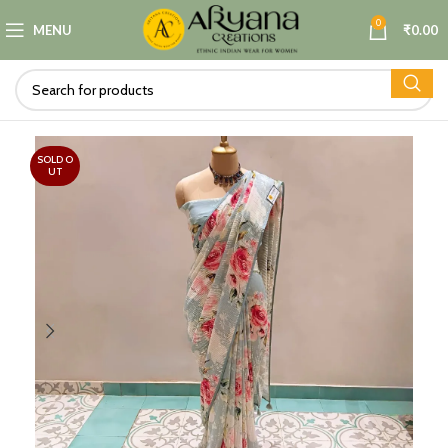
0
MENU
₹
0.00
SOLD O
UT