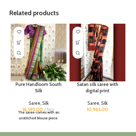
Related products
Pure Handloom South
Satan silk saree with
Silk
digital print
Saree
,
Silk
Saree
,
Silk
16,595.00
Nos
10,965.00
The saree comes with an
unstitched blouse piece.