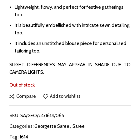
Lightweight, flowy, and perfect for festive gatherings
too.
It is beautifully embellished with intricate sewn detailing,
too.
It includes an unstitched blouse piece for personalised
tailoring too.
SLIGHT DIFFERENCES MAY APPEAR IN SHADE DUE TO
CAMERA LIGHTS.
Out of stock
Compare
Add to wishlist
SKU:
SA/GEO/24/1614/065
Categories:
Georgette Saree
,
Saree
Tag:
1614