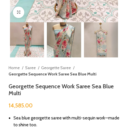
Click to enlarge
Home
Saree
Georgette Saree
Georgette Sequence Work Saree Sea Blue Multi
Georgette Sequence Work Saree Sea Blue
Multi
14,585.00
Sea blue georgette saree with multi-sequin work—made
to shine too.