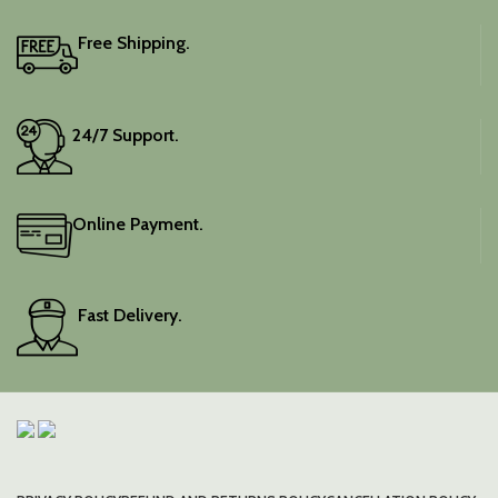
Free Shipping.
24/7 Support.
Online Payment.
Fast Delivery.