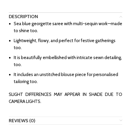
DESCRIPTION
Sea blue georgette saree with multi-sequin work—made
to shine too.
Lightweight, flowy, and perfect for festive gatherings
too.
It is beautifully embellished with intricate sewn detailing,
too.
It includes an unstitched blouse piece for personalised
tailoring too.
SLIGHT DIFFERENCES MAY APPEAR IN SHADE DUE TO
CAMERA LIGHTS.
REVIEWS (0)