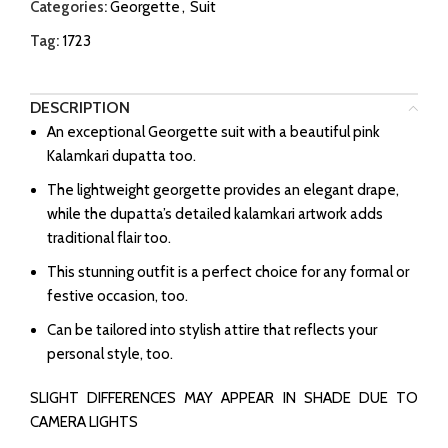
Categories:
Georgette
,
Suit
Tag:
1723
DESCRIPTION
An exceptional Georgette suit with a beautiful pink
Kalamkari dupatta too.
The lightweight georgette provides an elegant drape,
while the dupatta’s detailed kalamkari artwork adds
traditional flair too.
This stunning outfit is a perfect choice for any formal or
festive occasion, too.
Can be tailored into stylish attire that reflects your
personal style, too.
SLIGHT DIFFERENCES MAY APPEAR IN SHADE DUE TO
CAMERA LIGHTS