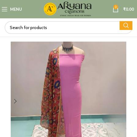
0
MENU
₹
0.00