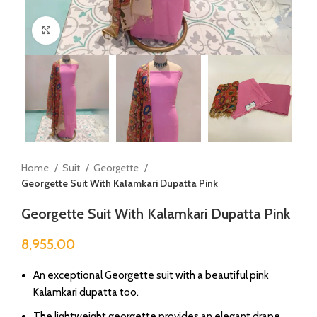
Click to enlarge
Home
Suit
Georgette
Georgette Suit With Kalamkari Dupatta Pink
Georgette Suit With Kalamkari Dupatta Pink
8,955.00
An exceptional Georgette suit with a beautiful pink
Kalamkari dupatta too.
The lightweight georgette provides an elegant drape,