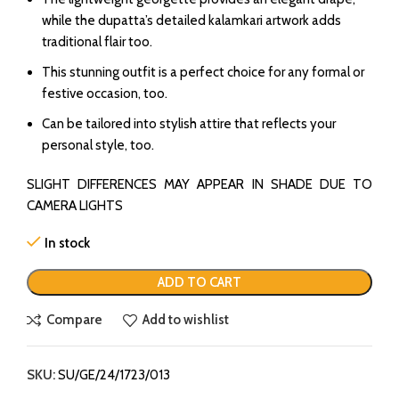
while the dupatta’s detailed kalamkari artwork adds
traditional flair too.
This stunning outfit is a perfect choice for any formal or
festive occasion, too.
Can be tailored into stylish attire that reflects your
personal style, too.
SLIGHT DIFFERENCES MAY APPEAR IN SHADE DUE TO
CAMERA LIGHTS
In stock
ADD TO CART
Compare
Add to wishlist
SKU:
SU/GE/24/1723/013