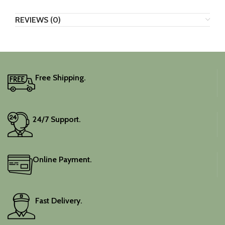
REVIEWS (0)
Free Shipping.
24/7 Support.
Online Payment.
Fast Delivery.