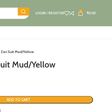
0
LOGIN / REGISTER
₹
0.00
 Zari Suit Mud/Yellow
Suit Mud/Yellow
ADD TO CART
t