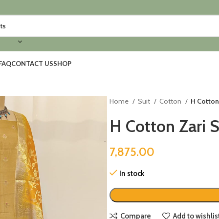
FAQ
CONTACT US
SHOP
Home
Suit
Cotton
H Cotton
H Cotton Zari 
7,875.00
In stock
Compare
Add to wishlis