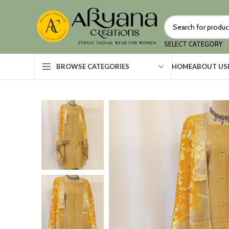
SELECT CATEGORY
HOME
ABOUT US
BROWSE CATEGORIES