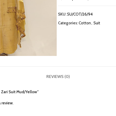
SKU:
SU/COT/26/94
Categories:
Cotton
,
Suit
REVIEWS (0)
n Zari Suit Mud/Yellow”
 review.