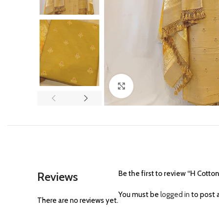
Click to enlarge
Be the first to review “H Cotto
Reviews
You must be
logged in
to post a
There are no reviews yet.