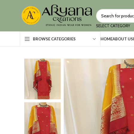
SELECT CATEGORY
HOME
ABOUT US
BROWSE CATEGORIES