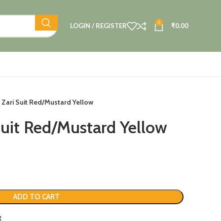
0
LOGIN / REGISTER
₹
0.00
 Zari Suit Red/Mustard Yellow
Suit Red/Mustard Yellow
ADD TO CART
t