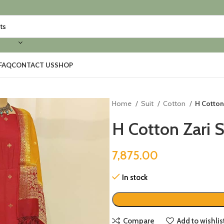
FAQ
CONTACT US
SHOP
Home
Suit
Cotton
H Cotton
H Cotton Zari 
7,875.00
In stock
Compare
Add to wishlis