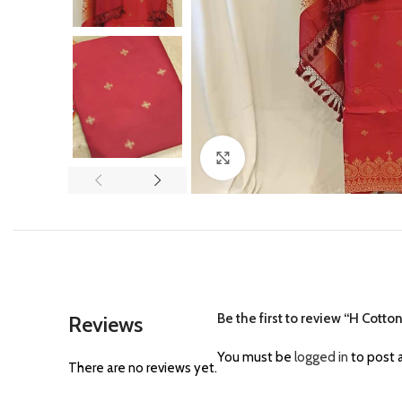
Click to enlarge
Be the first to review “H Cotto
Reviews
You must be
logged in
to post a
There are no reviews yet.