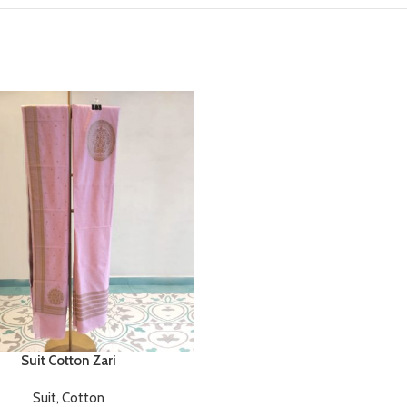
Suit Cotton Zari
Suit
,
Cotton