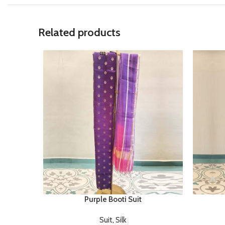
Related products
Purple Booti Suit
Suit
,
Silk