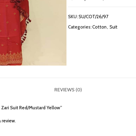
SKU:
SU/COT/26/97
Categories:
Cotton
,
Suit
REVIEWS (0)
n Zari Suit Red/Mustard Yellow”
 review.