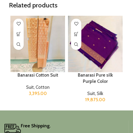
Related products
Banarasi Cotton Suit
Banarasi Pure silk
Purple Color
Suit
,
Cotton
3,395.00
Suit
,
Silk
19,875.00
Free Shipping.