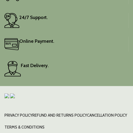
24/7 Support.
Online Payment.
Fast Delivery.
PRIVACY POLICY
REFUND AND RETURNS POLICY
CANCELLATION POLICY
TERMS & CONDITIONS