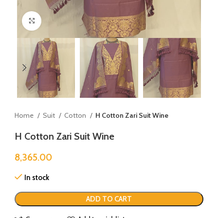
Click to enlarge
Home
Suit
Cotton
H Cotton Zari Suit Wine
H Cotton Zari Suit Wine
8,365.00
In stock
ADD TO CART