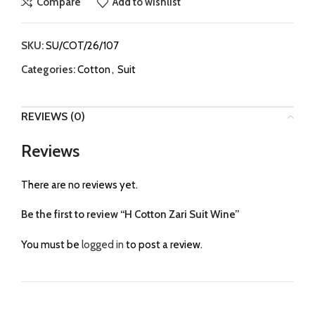
Compare
Add to wishlist
SKU:
SU/COT/26/107
Categories:
Cotton
,
Suit
REVIEWS (0)
Reviews
There are no reviews yet.
Be the first to review “H Cotton Zari Suit Wine”
You must be
logged in
to post a review.