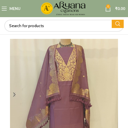
0
MENU
₹
0.00