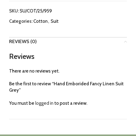
SKU:
SU/COT/25/959
Categories:
Cotton
,
Suit
REVIEWS (0)
Reviews
There are no reviews yet.
Be the first to review “Hand Emborided Fancy Linen Suit
Grey”
You must be
logged in
to post a review.