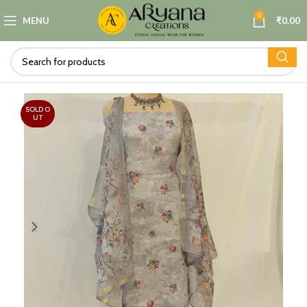
0
MENU
₹
0.00
SOLD O
UT