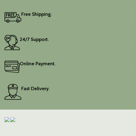
Free Shipping.
24/7 Support.
Online Payment.
Fast Delivery.