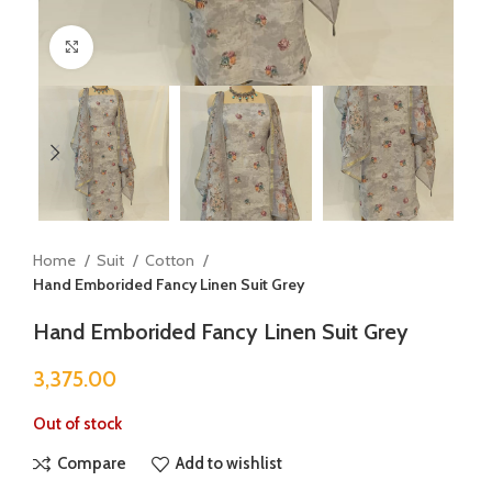
Click to enlarge
Home
Suit
Cotton
Hand Emborided Fancy Linen Suit Grey
Hand Emborided Fancy Linen Suit Grey
3,375.00
Out of stock
Compare
Add to wishlist